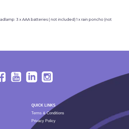
 x headlamp: 3 x AAA batteries ( not included) 1 x rain poncho (not
QUICK LINKS
Terms & Conditions
Privacy Policy