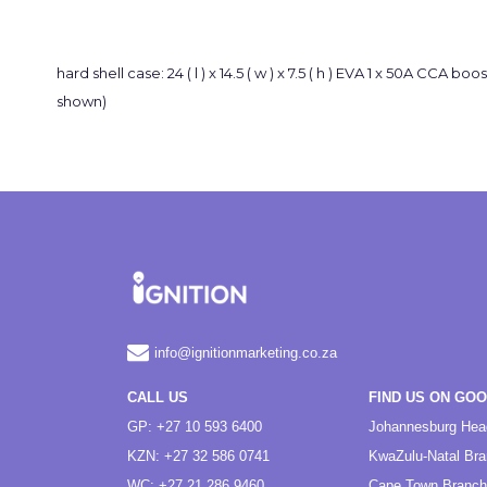
hard shell case: 24 ( l ) x 14.5 ( w ) x 7.5 ( h ) EVA 1 x 50A CCA 
shown)
info@ignitionmarketing.co.za
CALL US
FIND US ON GO
GP: +27 10 593 6400
Johannesburg Hea
KZN: +27 32 586 0741
KwaZulu-Natal Br
WC: +27 21 286 9460
Cape Town Branch