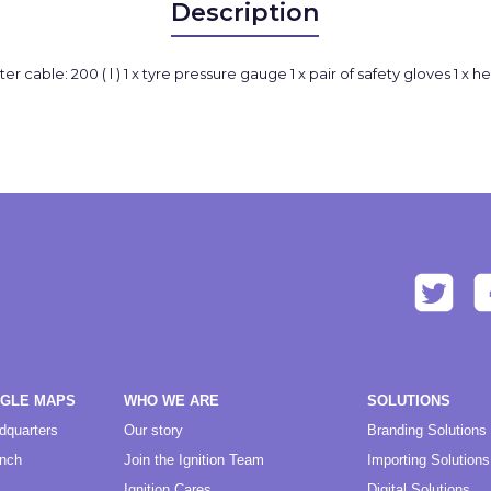
Description
booster cable: 200 ( l ) 1 x tyre pressure gauge 1 x pair of safety gloves 1
OGLE MAPS
WHO WE ARE
SOLUTIONS
dquarters
Our story
Branding Solutions
anch
Join the Ignition Team
Importing Solutions
Ignition Cares
Digital Solutions