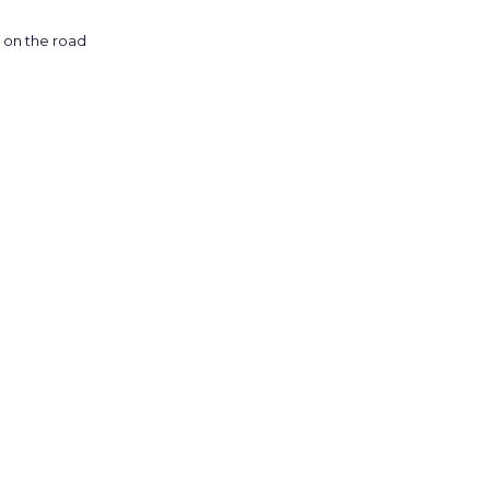
on the road