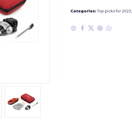
Categories:
Top picks for 2023
,