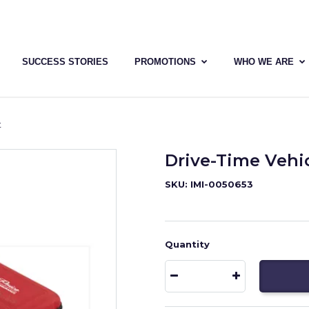
SUCCESS STORIES
PROMOTIONS
WHO WE ARE
t
Drive-Time Vehi
SKU: IMI-0050653
Quantity