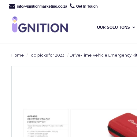
info@ignitionmarketing.co.za
Get In Touch
OUR SOLUTIONS
Home
Top picks for 2023
Drive-Time Vehicle Emergency Ki