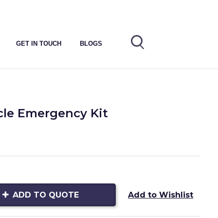
GET IN TOUCH
BLOGS
cle Emergency Kit
ADD TO QUOTE
Add to Wishlist