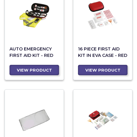
AUTO EMERGENCY
16 PIECE FIRST AID
FIRST AID KIT - RED
KIT IN EVA CASE - RED
VIEW PRODUCT
VIEW PRODUCT