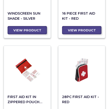
WINDSCREEN SUN
16 PIECE FIRST AID
SHADE - SILVER
KIT - RED
VIEW PRODUCT
VIEW PRODUCT
FIRST AID KIT IN
28PC FIRST AID KIT -
ZIPPERED POUCH
RED
WITH BELT CLIP