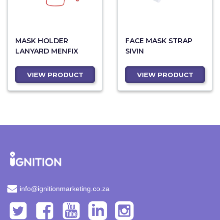
MASK HOLDER
FACE MASK STRAP
LANYARD MENFIX
SIVIN
VIEW PRODUCT
VIEW PRODUCT
info@ignitionmarketing.co.za