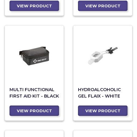
VIEW PRODUCT
VIEW PRODUCT
MULTI FUNCTIONAL
HYDROALCOHOLIC
FIRST AID KIT - BLACK
GEL FLAIX - WHITE
VIEW PRODUCT
VIEW PRODUCT