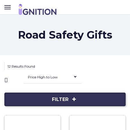
TOGGLE
NAVIGATION
Road Safety Gifts
12 Results Found
Price High to Low
FILTER