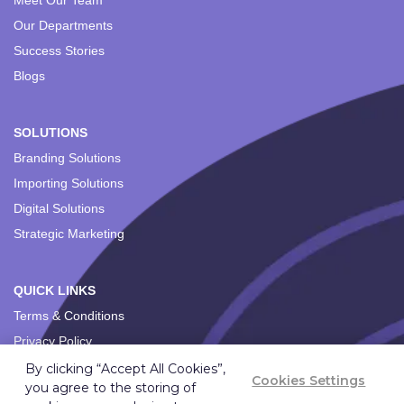
Meet Our Team
Our Departments
Success Stories
Blogs
SOLUTIONS
Branding Solutions
Importing Solutions
Digital Solutions
Strategic Marketing
QUICK LINKS
Terms & Conditions
Privacy Policy
By clicking “Accept All Cookies”,
Cookies Settings
you agree to the storing of