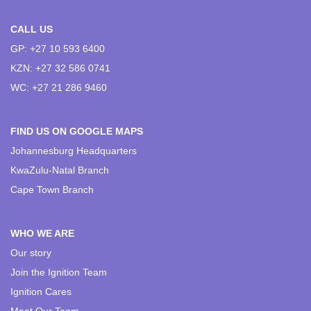
CALL US
GP: +27 10 593 6400
KZN: +27 32 586 0741
WC: +27 21 286 9460
FIND US ON GOOGLE MAPS
Johannesburg Headquarters
KwaZulu-Natal Branch
Cape Town Branch
WHO WE ARE
Our story
Join the Ignition Team
Ignition Cares