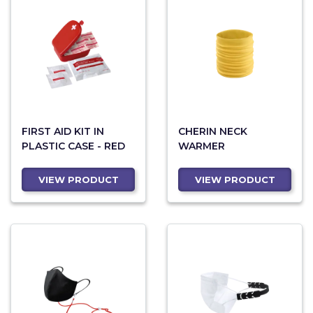
FIRST AID KIT IN
CHERIN NECK
PLASTIC CASE - RED
WARMER
VIEW PRODUCT
VIEW PRODUCT