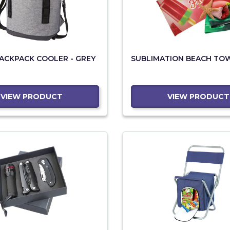
BACKPACK COOLER - GREY
SUBLIMATION BEACH TO
VIEW PRODUCT
VIEW PRODUCT