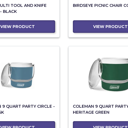
ULTI TOOL AND KNIFE
BIRDSEYE PICNIC CHAIR 
 - BLACK
VIEW PRODUCT
VIEW PRODUCT
9 QUART PARTY CIRCLE -
COLEMAN 9 QUART PARTY 
SK
HERITAGE GREEN
VIEW PRODUCT
VIEW PRODUCT