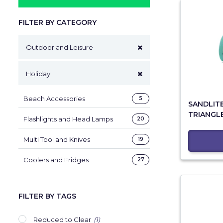
FILTER BY CATEGORY
Outdoor and Leisure
Holiday
Beach Accessories
5
SANDLIT
TRIANGL
Flashlights and Head Lamps
20
Multi Tool and Knives
19
Coolers and Fridges
27
FILTER BY TAGS
Reduced to Clear
(1)