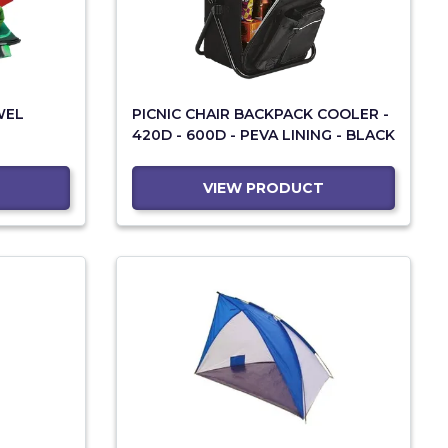
WEL
PICNIC CHAIR BACKPACK COOLER -
420D - 600D - PEVA LINING - BLACK
VIEW PRODUCT