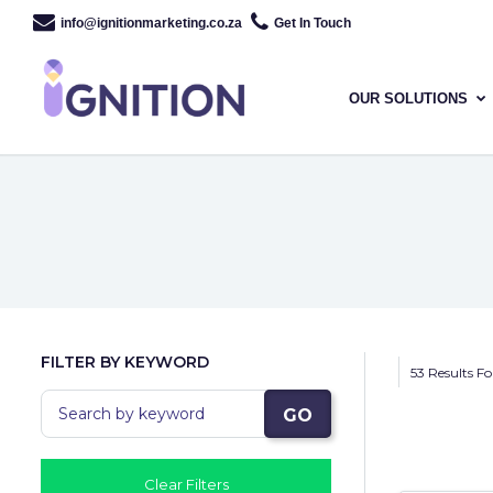
info@ignitionmarketing.co.za
Get In Touch
OUR SOLUTIONS
FILTER BY KEYWORD
53 Results F
GO
Clear Filters