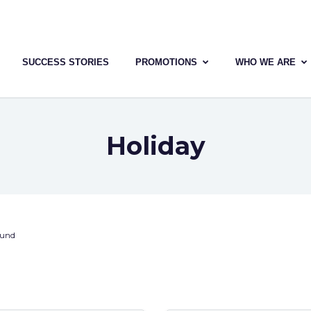
SUCCESS STORIES
PROMOTIONS
WHO WE ARE
Holiday
ound