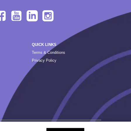
QUICK LINKS
Terms & Conditions
Privacy Policy