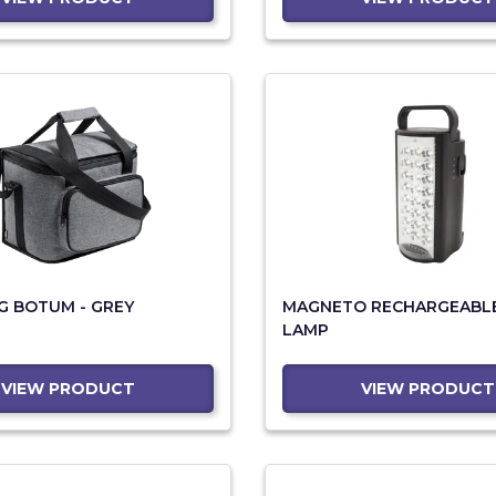
G BOTUM - GREY
MAGNETO RECHARGEABLE
LAMP
VIEW PRODUCT
VIEW PRODUCT