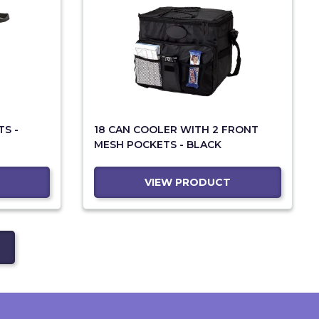
TS -
18 CAN COOLER WITH 2 FRONT
MESH POCKETS - BLACK
VIEW PRODUCT