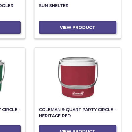
COOLER
SUN SHELTER
VIEW PRODUCT
CIRCLE -
COLEMAN 9 QUART PARTY CIRCLE -
HERITAGE RED
VIEW PRODUCT