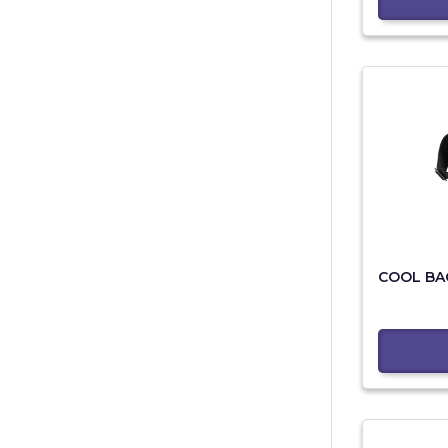
COOL BA