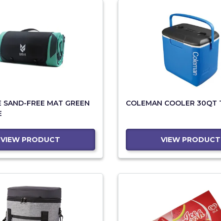
E SAND-FREE MAT GREEN
COLEMAN COOLER 30QT 
E
VIEW PRODUCT
VIEW PRODUCT