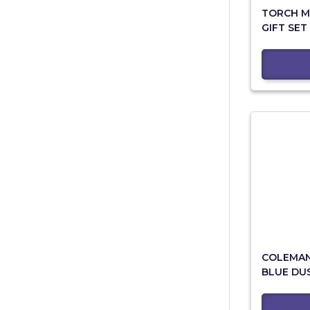
TORCH M
GIFT SET
COLEMAN 
BLUE DU