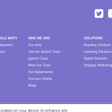
OGLE MAPS
WHO WE ARE
SOLUTIONS
dquarters
Our story
Branding Solutions
anch
Join the Ignition Team
Importing Solutions
Ignition Cares
Digital Solutions
Meet Our Team
Strategic Marketing
Our Departments
Success Stories
Blogs
f cookies on your device to enhance site