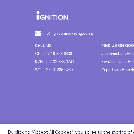
info@ignitionmarketing.co.za
CALL US
FIND US ON GO
GP: +27 10 593 6400
Johannesburg Hea
KZN: +27 32 586 0741
KwaZulu-Natal Br
WC: +27 21 286 9460
Cape Town Branch
By clicking “Accept All Cookies”, you agree to the storing o