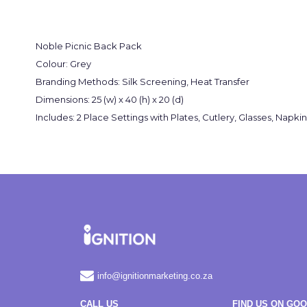
Noble Picnic Back Pack
Colour: Grey
Branding Methods: Silk Screening, Heat Transfer
Dimensions: 25 (w) x 40 (h) x 20 (d)
Includes: 2 Place Settings with Plates, Cutlery, Glasses, Na
info@ignitionmarketing.co.za
CALL US
FIND US ON GO