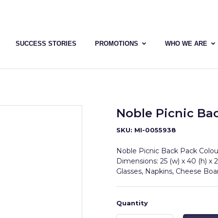
SUCCESS STORIES
PROMOTIONS
WHO WE ARE
Noble Picnic Ba
SKU: MI-0055938
Noble Picnic Back Pack Colour
Dimensions: 25 (w) x 40 (h) x 2
Glasses, Napkins, Cheese Bo
Quantity