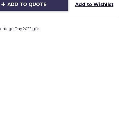
ADD TO QUOTE
Add to Wishlist
eritage Day 2022 gifts