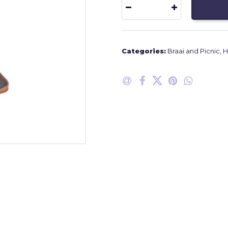
Categories:
Braai and Picnic
,
H