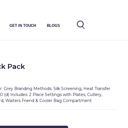
GET IN TOUCH
BLOGS
ck Pack
: Grey Branding Methods: Silk Screening, Heat Transfer
0 (d) Includes: 2 Place Settings with Plates, Cutlery,
ard, Waiters Friend & Cooler Bag Compartment