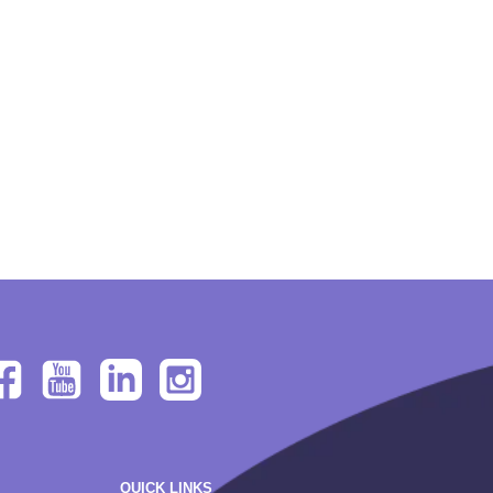
QUICK LINKS