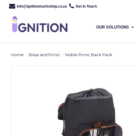
info@ignitionmarketing.co.za
Get In Touch
OUR SOLUTIONS
Home
Braai and Picnic
Noble Picnic Back Pack