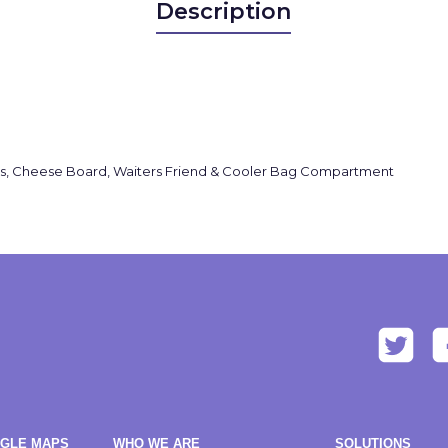
Description
pkins, Cheese Board, Waiters Friend & Cooler Bag Compartment
OGLE MAPS
WHO WE ARE
SOLUTIONS