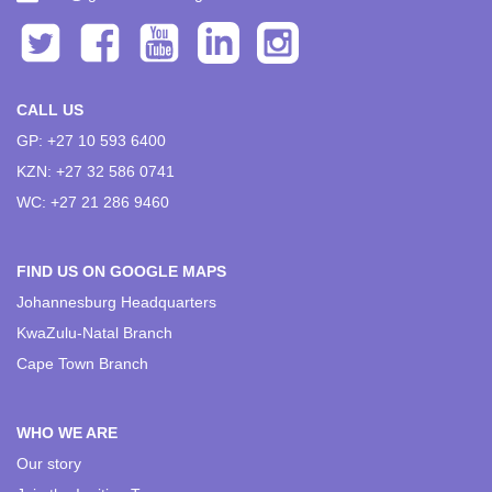
CALL US
GP: +27 10 593 6400
KZN: +27 32 586 0741
WC: +27 21 286 9460
FIND US ON GOOGLE MAPS
Johannesburg Headquarters
KwaZulu-Natal Branch
Cape Town Branch
WHO WE ARE
Our story