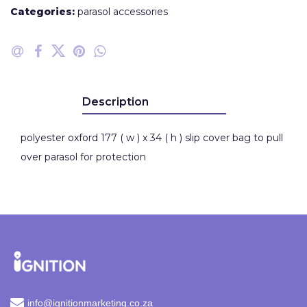
Categories:
parasol accessories
Description
polyester oxford 177 ( w ) x 34 ( h ) slip cover bag to pull
over parasol for protection
info@ignitionmarketing.co.za