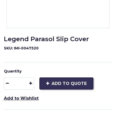
Legend Parasol Slip Cover
SKU: IMI-0047520
Quantity
ADD TO QUOTE
Add to Wishlist