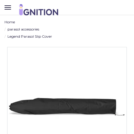
TOGGLE
NAVIGATION
Home
parasol accessories
Legend Parasol Slip Cover