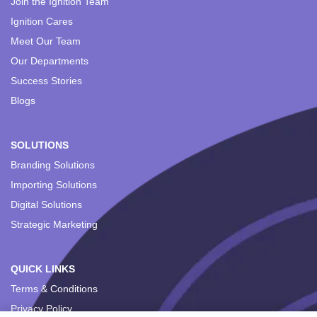
Join the Ignition Team
Ignition Cares
Meet Our Team
Our Departments
Success Stories
Blogs
SOLUTIONS
Branding Solutions
Importing Solutions
Digital Solutions
Strategic Marketing
QUICK LINKS
Terms & Conditions
Privacy Policy