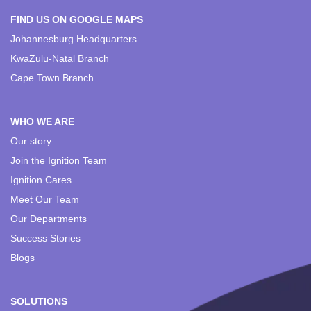
FIND US ON GOOGLE MAPS
Johannesburg Headquarters
KwaZulu-Natal Branch
Cape Town Branch
WHO WE ARE
Our story
Join the Ignition Team
Ignition Cares
Meet Our Team
Our Departments
Success Stories
Blogs
SOLUTIONS