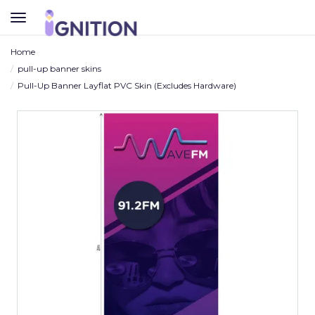
TOGGLE
NAVIGATION
Home
pull-up banner skins
Pull-Up Banner Layflat PVC Skin (Excludes Hardware)