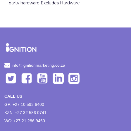
party hardware Excludes Hardware
info@ignitionmarketing.co.za
CALL US
GP: +27 10 593 6400
KZN: +27 32 586 0741
WC: +27 21 286 9460