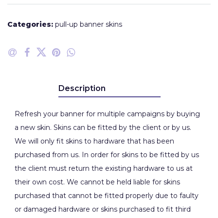
Categories:
pull-up banner skins
Description
Refresh your banner for multiple campaigns by buying
a new skin. Skins can be fitted by the client or by us.
We will only fit skins to hardware that has been
purchased from us. In order for skins to be fitted by us
the client must return the existing hardware to us at
their own cost. We cannot be held liable for skins
purchased that cannot be fitted properly due to faulty
or damaged hardware or skins purchased to fit third