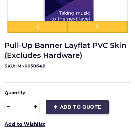
Pull-Up Banner Layflat PVC Skin
(Excludes Hardware)
SKU: IMI-0058648
Quantity
ADD TO QUOTE
Add to Wishlist