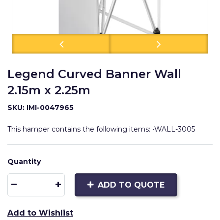
Legend Curved Banner Wall
2.15m x 2.25m
SKU: IMI-0047965
This hamper contains the following items: •WALL-3005
Quantity
ADD TO QUOTE
Add to Wishlist