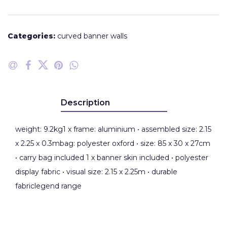
Categories:
curved banner walls
Description
weight: 9.2kg1 x frame: aluminium • assembled size: 2.15
x 2.25 x 0.3mbag: polyester oxford • size: 85 x 30 x 27cm
• carry bag included 1 x banner skin included • polyester
display fabric • visual size: 2.15 x 2.25m • durable
fabriclegend range