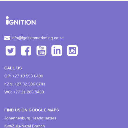
info@ignitionmarketing.co.za
CALL US
GP: +27 10 593 6400
KZN: +27 32 586 0741
WC: +27 21 286 9460
FIND US ON GOOGLE MAPS
Johannesburg Headquarters
KwaZulu-Natal Branch