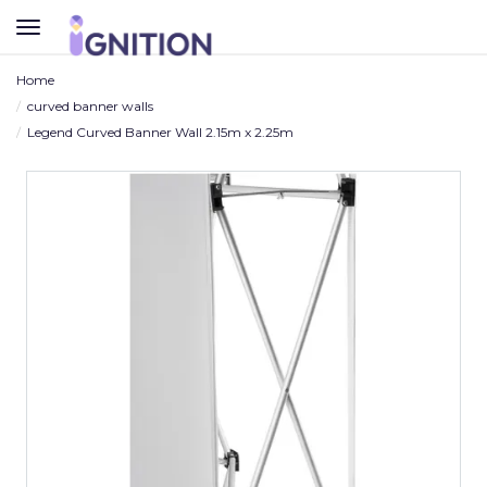
TOGGLE
NAVIGATION
Home
curved banner walls
Legend Curved Banner Wall 2.15m x 2.25m