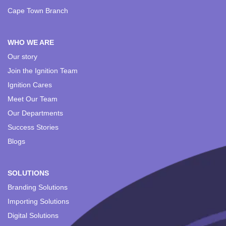
Cape Town Branch
WHO WE ARE
Our story
Join the Ignition Team
Ignition Cares
Meet Our Team
Our Departments
Success Stories
Blogs
SOLUTIONS
Branding Solutions
Importing Solutions
Digital Solutions