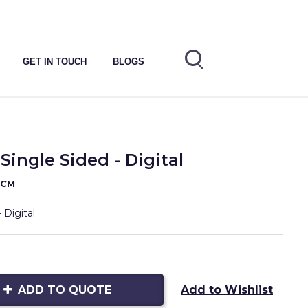
GET IN TOUCH
BLOGS
Single Sided - Digital
0CM
 Digital
ADD TO QUOTE
Add to Wishlist