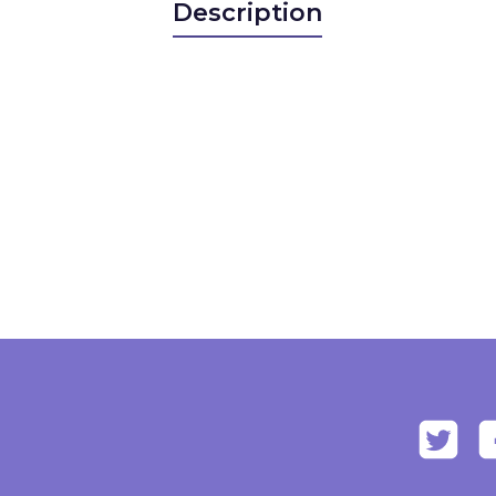
Description