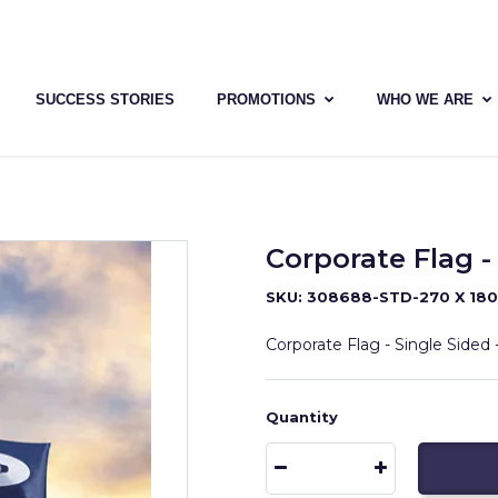
SUCCESS STORIES
PROMOTIONS
WHO WE ARE
Corporate Flag - 
SKU: 308688-STD-270 X 18
Corporate Flag - Single Sided -
Quantity