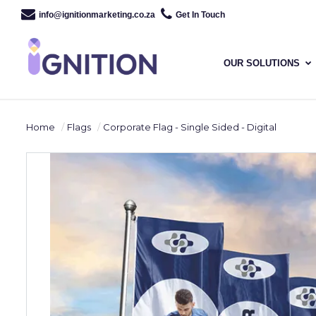
info@ignitionmarketing.co.za
Get In Touch
OUR SOLUTIONS
Home
Flags
Corporate Flag - Single Sided - Digital