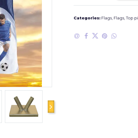
Categories:
Flags
,
Flags
,
Top p