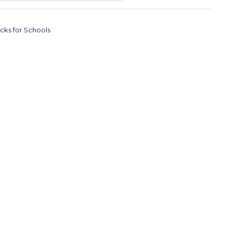
icks for Schools