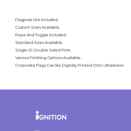
Flagpole Not Included,
Custom Sizes Available,
Rope And Toggle Included,
Standard Sizes Available,
Single Or Double Sided Print,
Various Finishing Options Available,
Corporate Flags Can Be Digitally Printed Onto Ultrasheen