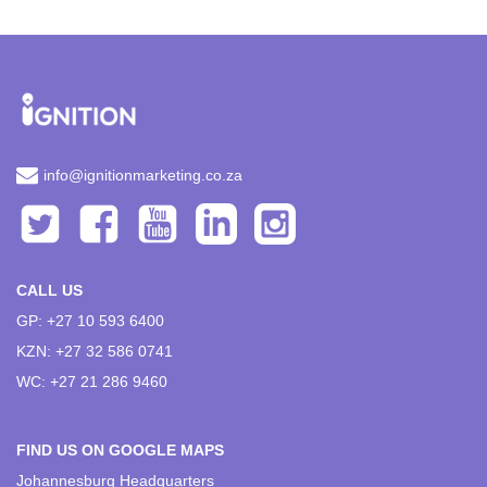
info@ignitionmarketing.co.za
CALL US
GP: +27 10 593 6400
KZN: +27 32 586 0741
WC: +27 21 286 9460
FIND US ON GOOGLE MAPS
Johannesburg Headquarters