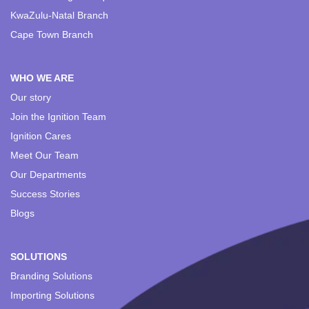
KwaZulu-Natal Branch
Cape Town Branch
WHO WE ARE
Our story
Join the Ignition Team
Ignition Cares
Meet Our Team
Our Departments
Success Stories
Blogs
SOLUTIONS
Branding Solutions
Importing Solutions