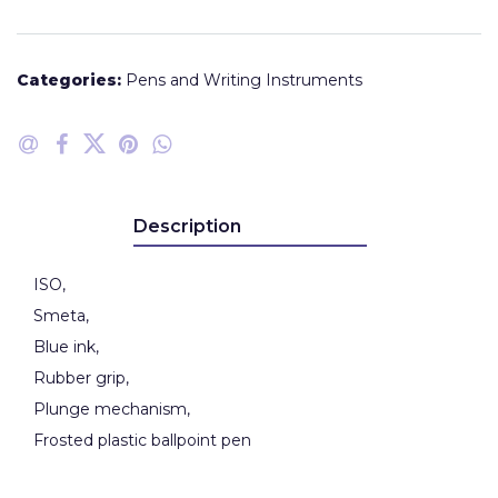
Categories:
Pens and Writing Instruments
Description
ISO,
Smeta,
Blue ink,
Rubber grip,
Plunge mechanism,
Frosted plastic ballpoint pen