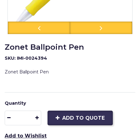
Zonet Ballpoint Pen
SKU: IMI-0024394
Zonet Ballpoint Pen
Quantity
ADD TO QUOTE
Add to Wishlist