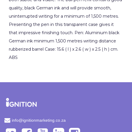
quality, black German ink and will provide smooth,
uninterrupted writing for a minimum of 1,500 metres.
Presenting the pen in this transparent case gives it
that impressive finishing touch. Pen: Aluminium black
German ink minimum 1,500 metres writing distance
rubberized barrel Case: 15.6 ( l ) x 2.6 ( w ) x 2.5 ( h ) cm.
ABS
info@ignitionmarketing.co.za