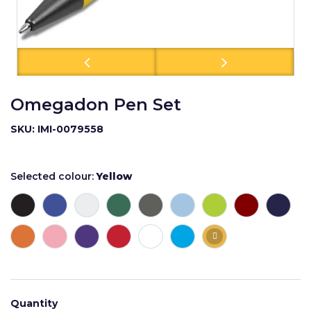
Omegadon Pen Set
SKU: IMI-0079558
Selected colour:
Yellow
Quantity