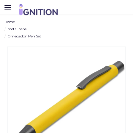
TOGGLE
NAVIGATION
Home
metal pens
Omegadon Pen Set