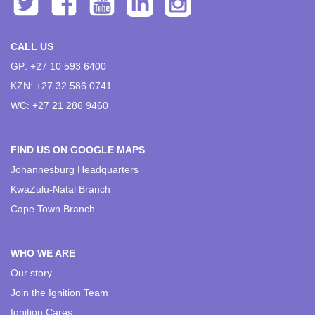
CALL US
GP: +27 10 593 6400
KZN: +27 32 586 0741
WC: +27 21 286 9460
FIND US ON GOOGLE MAPS
Johannesburg Headquarters
KwaZulu-Natal Branch
Cape Town Branch
WHO WE ARE
Our story
Join the Ignition Team
Ignition Cares