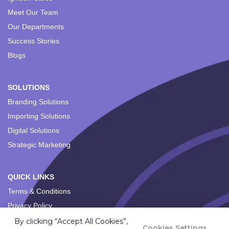
Meet Our Team
Our Departments
Success Stories
Blogs
SOLUTIONS
Branding Solutions
Importing Solutions
Digital Solutions
Strategic Marketing
QUICK LINKS
Terms & Conditions
Privacy Policy
By clicking “Accept All Cookies”,
Cookies Settings