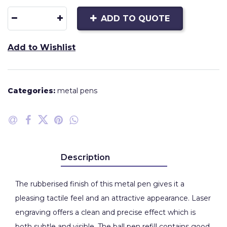
ADD TO QUOTE
Add to Wishlist
Categories:
metal pens
Description
The rubberised finish of this metal pen gives it a
pleasing tactile feel and an attractive appearance. Laser
engraving offers a clean and precise effect which is
both subtle and visible. The ball pen refill contains good