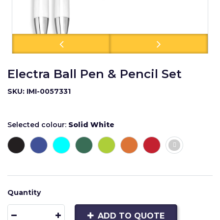
Electra Ball Pen & Pencil Set
SKU: IMI-0057331
Selected colour:
Solid White
Quantity
ADD TO QUOTE