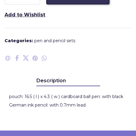
Add to Wishlist
Categories:
pen and pencil sets
Description
pouch: 16.5 ( l ) x 4.3 ( w ) cardboard ball pen: with black
German ink pencil: with 0.7mm lead