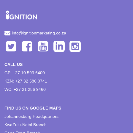
info@ignitionmarketing.co.za
CALL US
GP: +27 10 593 6400
KZN: +27 32 586 0741
WC: +27 21 286 9460
FIND US ON GOOGLE MAPS
Johannesburg Headquarters
KwaZulu-Natal Branch