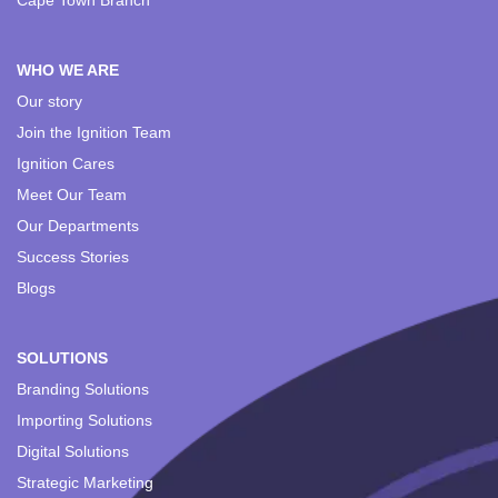
Cape Town Branch
WHO WE ARE
Our story
Join the Ignition Team
Ignition Cares
Meet Our Team
Our Departments
Success Stories
Blogs
SOLUTIONS
Branding Solutions
Importing Solutions
Digital Solutions
Strategic Marketing