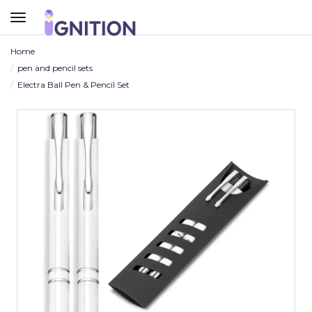
TOGGLE
NAVIGATION
Home
pen and pencil sets
Electra Ball Pen & Pencil Set