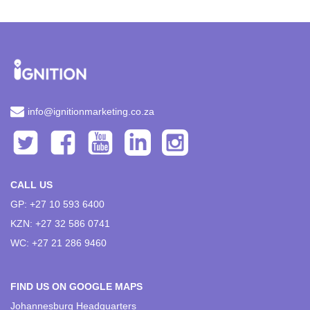
info@ignitionmarketing.co.za
CALL US
GP: +27 10 593 6400
KZN: +27 32 586 0741
WC: +27 21 286 9460
FIND US ON GOOGLE MAPS
Johannesburg Headquarters