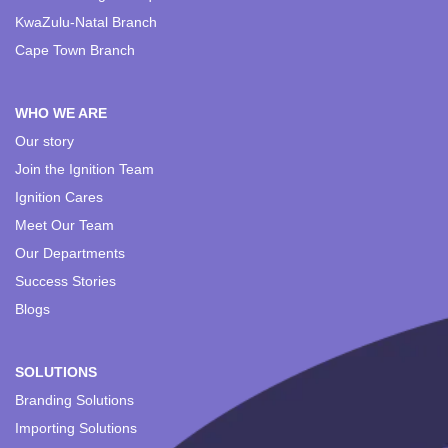
KwaZulu-Natal Branch
Cape Town Branch
WHO WE ARE
Our story
Join the Ignition Team
Ignition Cares
Meet Our Team
Our Departments
Success Stories
Blogs
SOLUTIONS
Branding Solutions
Importing Solutions