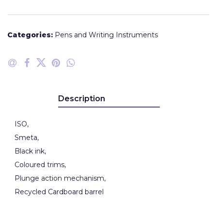
Categories:
Pens and Writing Instruments
Description
ISO,
Smeta,
Black ink,
Coloured trims,
Plunge action mechanism,
Recycled Cardboard barrel