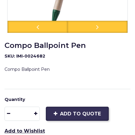
Compo Ballpoint Pen
SKU: IMI-0024682
Compo Ballpoint Pen
Quantity
ADD TO QUOTE
Add to Wishlist