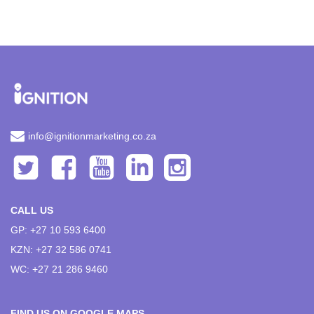
info@ignitionmarketing.co.za
CALL US
GP: +27 10 593 6400
KZN: +27 32 586 0741
WC: +27 21 286 9460
FIND US ON GOOGLE MAPS