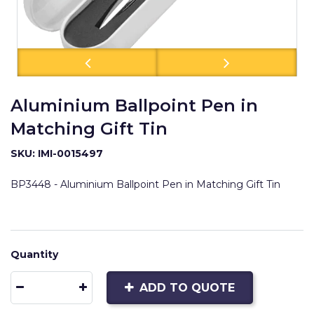
Aluminium Ballpoint Pen in
Matching Gift Tin
SKU: IMI-0015497
BP3448 - Aluminium Ballpoint Pen in Matching Gift Tin
Quantity
ADD TO QUOTE