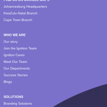
Johannesburg Headquarters
KwaZulu-Natal Branch
Cape Town Branch
WHO WE ARE
Our story
Join the Ignition Team
Ignition Cares
Meet Our Team
Our Departments
Success Stories
Blogs
SOLUTIONS
Branding Solutions