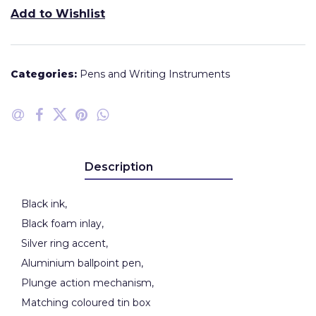
Add to Wishlist
Categories:
Pens and Writing Instruments
Description
Black ink,
Black foam inlay,
Silver ring accent,
Aluminium ballpoint pen,
Plunge action mechanism,
Matching coloured tin box