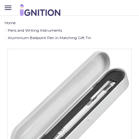
TOGGLE
NAVIGATION
Home
Pens and Writing Instruments
Aluminium Ballpoint Pen in Matching Gift Tin