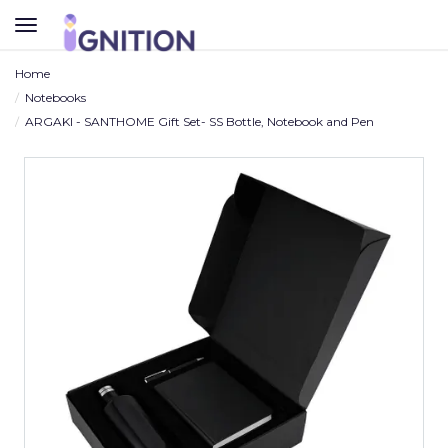
TOGGLE
NAVIGATION
Home
Notebooks
ARGAKI - SANTHOME Gift Set- SS Bottle, Notebook and Pen