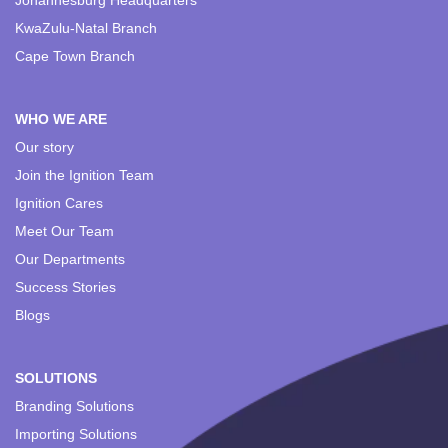
Johannesburg Headquarters
KwaZulu-Natal Branch
Cape Town Branch
WHO WE ARE
Our story
Join the Ignition Team
Ignition Cares
Meet Our Team
Our Departments
Success Stories
Blogs
SOLUTIONS
Branding Solutions
Importing Solutions