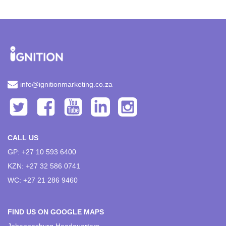
info@ignitionmarketing.co.za
CALL US
GP: +27 10 593 6400
KZN: +27 32 586 0741
WC: +27 21 286 9460
FIND US ON GOOGLE MAPS