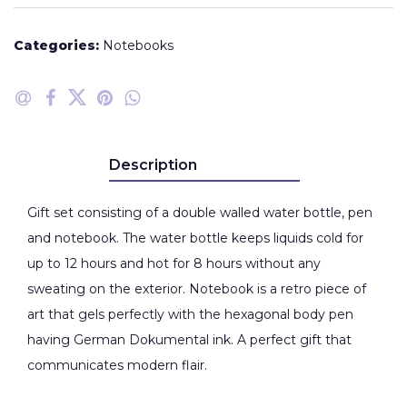
Categories:
Notebooks
Description
Gift set consisting of a double walled water bottle, pen
and notebook. The water bottle keeps liquids cold for
up to 12 hours and hot for 8 hours without any
sweating on the exterior. Notebook is a retro piece of
art that gels perfectly with the hexagonal body pen
having German Dokumental ink. A perfect gift that
communicates modern flair.