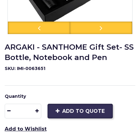
ARGAKI - SANTHOME Gift Set- SS
Bottle, Notebook and Pen
SKU: IMI-0063651
Quantity
ADD TO QUOTE
Add to Wishlist