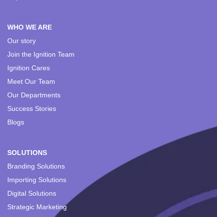
WHO WE ARE
Our story
Join the Ignition Team
Ignition Cares
Meet Our Team
Our Departments
Success Stories
Blogs
SOLUTIONS
Branding Solutions
Importing Solutions
Digital Solutions
Strategic Marketing