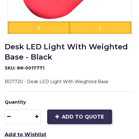
Desk LED Light With Weighted
Base - Black
SKU: IMI-0017771
BD7720 - Desk LED Light With Weighted Base
Quantity
ADD TO QUOTE
Add to Wishlist