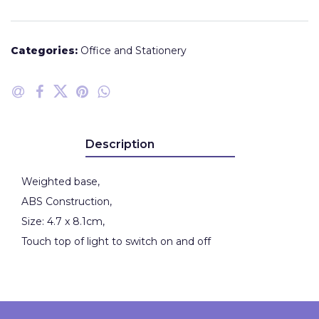
Categories:
Office and Stationery
Description
Weighted base,
ABS Construction,
Size: 4.7 x 8.1cm,
Touch top of light to switch on and off