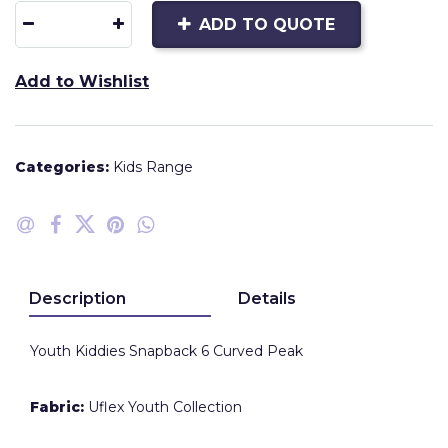
ADD TO QUOTE
Add to Wishlist
Categories:
Kids Range
Description
Details
Youth Kiddies Snapback 6 Curved Peak
Fabric:
Uflex Youth Collection