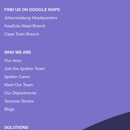
FIND US ON GOOGLE MAPS
Johannesburg Headquarters
KwaZulu-Natal Branch
Cape Town Branch
WHO WE ARE
Our story
Join the Ignition Team
Ignition Cares
Meet Our Team
Our Departments
Success Stories
Blogs
SOLUTIONS