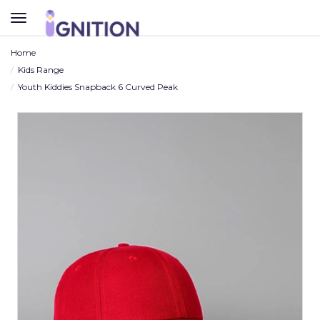
TOGGLE
NAVIGATION
Home
Kids Range
Youth Kiddies Snapback 6 Curved Peak