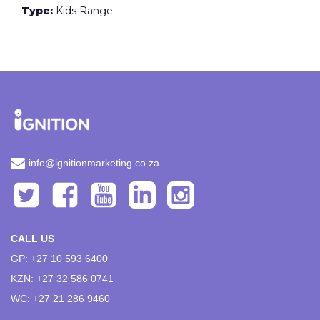
Type:
Kids Range
info@ignitionmarketing.co.za
CALL US
GP: +27 10 593 6400
KZN: +27 32 586 0741
WC: +27 21 286 9460