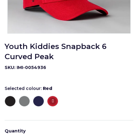
Youth Kiddies Snapback 6
Curved Peak
SKU: IMI-0054936
Selected colour:
Red
Quantity