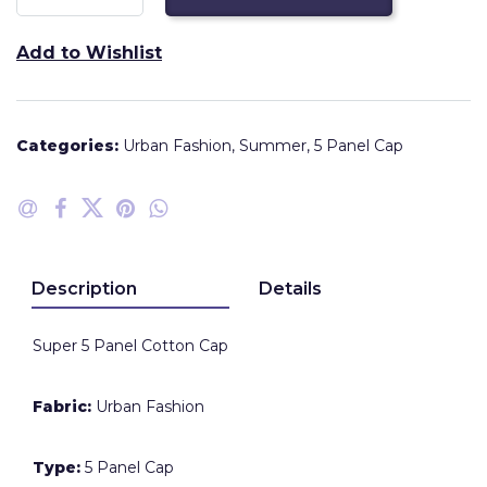
Add to Wishlist
Categories:
Urban Fashion
,
Summer
,
5 Panel Cap
Description
Details
Super 5 Panel Cotton Cap
Fabric:
Urban Fashion
Type:
5 Panel Cap