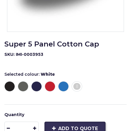
Super 5 Panel Cotton Cap
SKU: IMI-0003953
Selected colour:
White
Quantity
ADD TO QUOTE