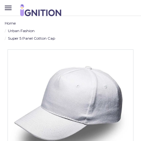
TOGGLE
NAVIGATION
Home
Urban Fashion
Super 5 Panel Cotton Cap