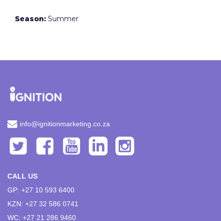
Season:
Summer
info@ignitionmarketing.co.za
CALL US
GP: +27 10 593 6400
KZN: +27 32 586 0741
WC: +27 21 286 9460