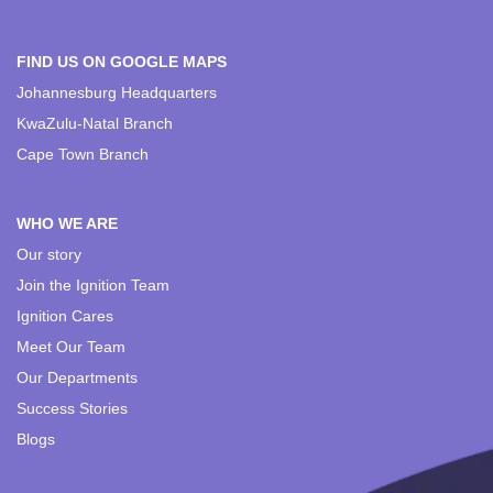
FIND US ON GOOGLE MAPS
Johannesburg Headquarters
KwaZulu-Natal Branch
Cape Town Branch
WHO WE ARE
Our story
Join the Ignition Team
Ignition Cares
Meet Our Team
Our Departments
Success Stories
Blogs