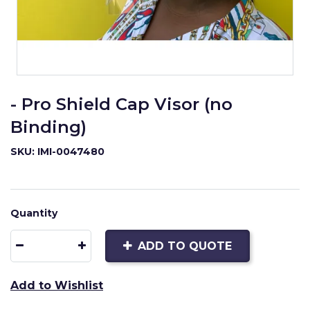
- Pro Shield Cap Visor (no
Binding)
SKU: IMI-0047480
Quantity
ADD TO QUOTE
Add to Wishlist