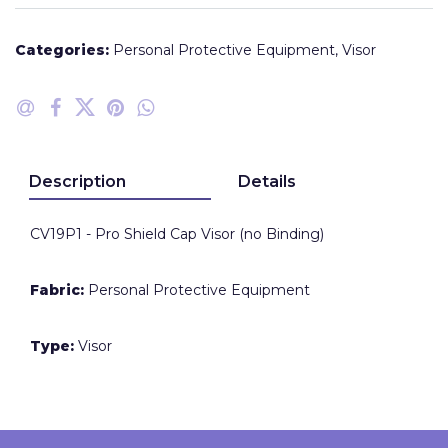
Categories:
Personal Protective Equipment
,
Visor
Description
Details
CV19P1 - Pro Shield Cap Visor (no Binding)
Fabric:
Personal Protective Equipment
Type:
Visor