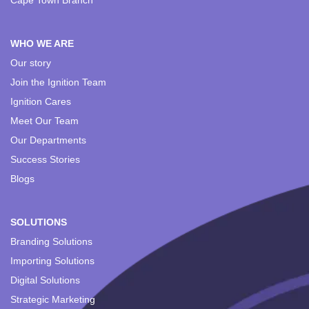
Cape Town Branch
WHO WE ARE
Our story
Join the Ignition Team
Ignition Cares
Meet Our Team
Our Departments
Success Stories
Blogs
SOLUTIONS
Branding Solutions
Importing Solutions
Digital Solutions
Strategic Marketing