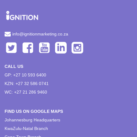
info@ignitionmarketing.co.za
CALL US
GP: +27 10 593 6400
KZN: +27 32 586 0741
WC: +27 21 286 9460
FIND US ON GOOGLE MAPS
Johannesburg Headquarters
KwaZulu-Natal Branch