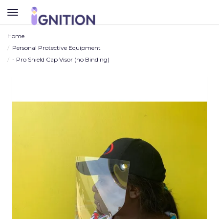
TOGGLE
NAVIGATION
Home
Personal Protective Equipment
- Pro Shield Cap Visor (no Binding)