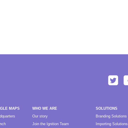
OGLE MAPS
WHO WE ARE
SOLUTIONS
dquarters
Our story
Branding Solutions
anch
Join the Ignition Team
Importing Solutions