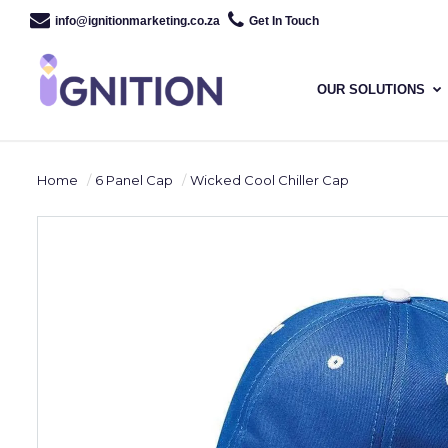
info@ignitionmarketing.co.za
Get In Touch
OUR SOLUTIONS
Home
6 Panel Cap
Wicked Cool Chiller Cap