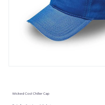
Wicked Cool Chiller Cap