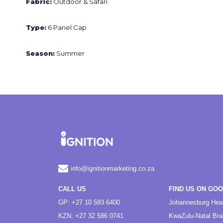
Fabric:
Outdoor & Safari
Type:
6 Panel Cap
Season:
Summer
info@ignitionmarketing.co.za
CALL US
FIND US ON GO
GP: +27 10 593 6400
Johannesburg Hea
KZN: +27 32 586 0741
KwaZulu-Natal Br