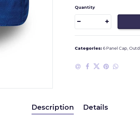
Quantity
Categories:
6 Panel Cap
,
Outdo
Description
Details