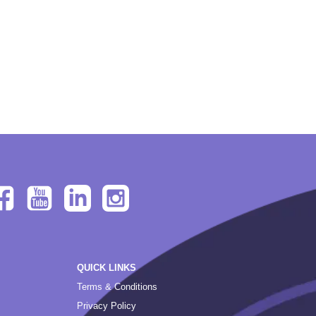
QUICK LINKS
Terms & Conditions
Privacy Policy