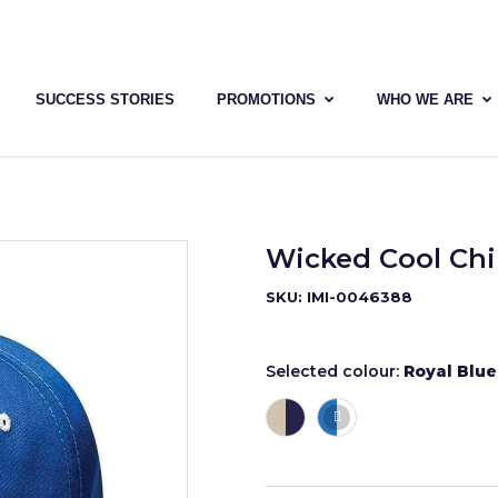
SUCCESS STORIES
PROMOTIONS
WHO WE ARE
Wicked Cool Chi
SKU: IMI-0046388
Selected colour:
Royal Blu