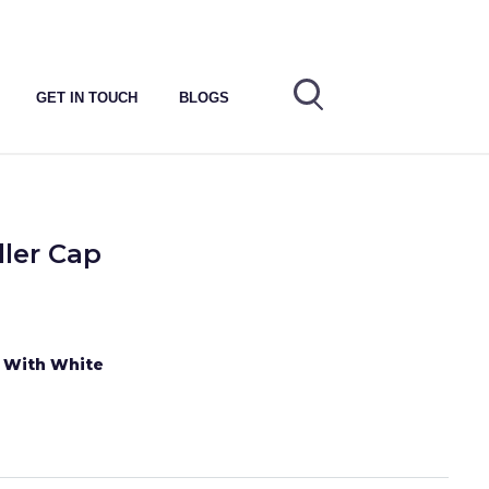
GET IN TOUCH
BLOGS
ller Cap
e With White