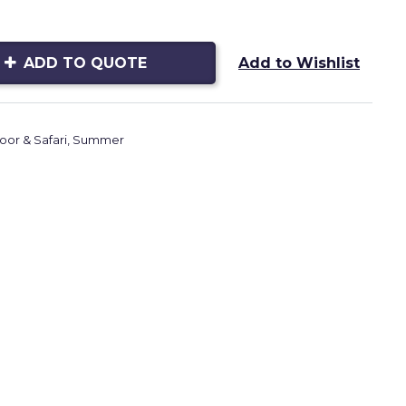
ADD TO QUOTE
Add to Wishlist
or & Safari
,
Summer