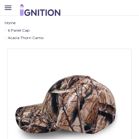
TOGGLE
NAVIGATION
Home
6 Panel Cap
Acacia Thorn Camo