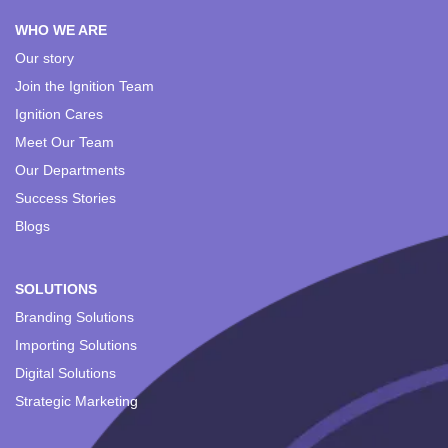
WHO WE ARE
Our story
Join the Ignition Team
Ignition Cares
Meet Our Team
Our Departments
Success Stories
Blogs
SOLUTIONS
Branding Solutions
Importing Solutions
Digital Solutions
Strategic Marketing