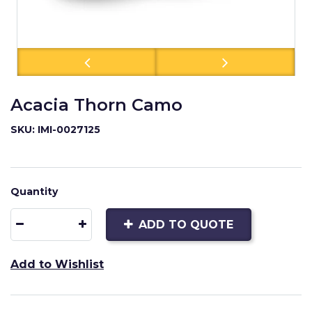
Acacia Thorn Camo
SKU: IMI-0027125
Quantity
ADD TO QUOTE
Add to Wishlist