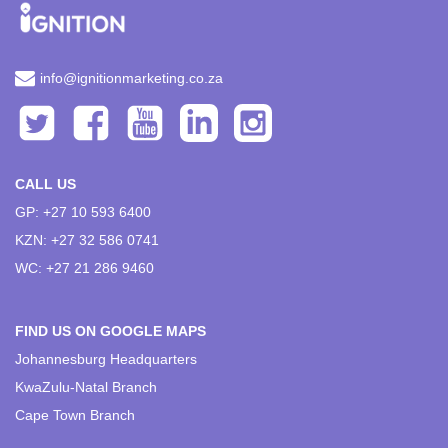
info@ignitionmarketing.co.za
CALL US
GP: +27 10 593 6400
KZN: +27 32 586 0741
WC: +27 21 286 9460
FIND US ON GOOGLE MAPS
Johannesburg Headquarters
KwaZulu-Natal Branch
Cape Town Branch