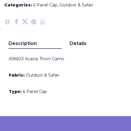
Categories:
6 Panel Cap
,
Outdoor & Safari
Description
Details
A18603 Acacia Thorn Camo
Fabric:
Outdoor & Safari
Type:
6 Panel Cap