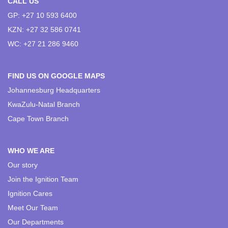
CALL US
GP: +27 10 593 6400
KZN: +27 32 586 0741
WC: +27 21 286 9460
FIND US ON GOOGLE MAPS
Johannesburg Headquarters
KwaZulu-Natal Branch
Cape Town Branch
WHO WE ARE
Our story
Join the Ignition Team
Ignition Cares
Meet Our Team
Our Departments