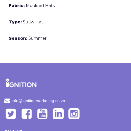
Fabric:
Moulded Hats
Type:
Straw Hat
Season:
Summer
info@ignitionmarketing.co.za