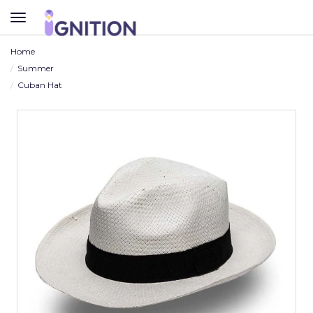
TOGGLE
NAVIGATION
Home
Summer
Cuban Hat