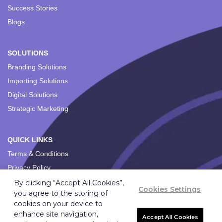
Success Stories
Blogs
SOLUTIONS
Branding Solutions
Importing Solutions
Digital Solutions
Strategic Marketing
QUICK LINKS
Terms & Conditions
Privacy Policy
By clicking “Accept All Cookies”,
Cookies Settings
you agree to the storing of
cookies on your device to
enhance site navigation,
Accept All Cookies