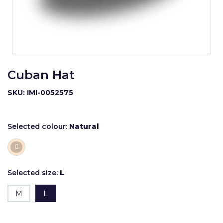
Cuban Hat
SKU: IMI-0052575
Selected colour:
Natural
Selected size:
L
M
L