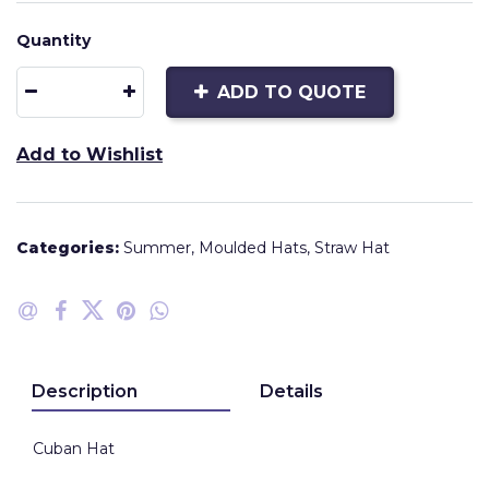
Quantity
ADD TO QUOTE
Add to Wishlist
Categories:
Summer
,
Moulded Hats
,
Straw Hat
Description
Details
Cuban Hat