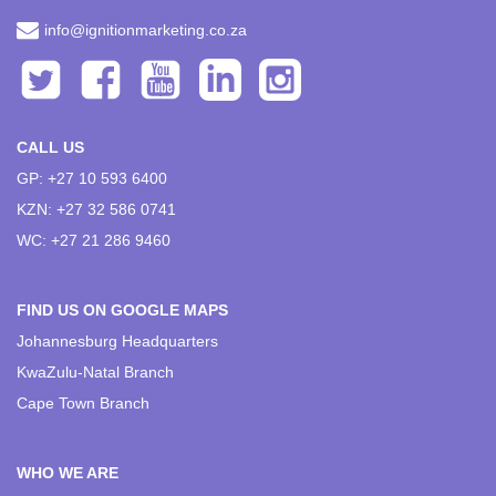
info@ignitionmarketing.co.za
CALL US
GP: +27 10 593 6400
KZN: +27 32 586 0741
WC: +27 21 286 9460
FIND US ON GOOGLE MAPS
Johannesburg Headquarters
KwaZulu-Natal Branch
Cape Town Branch
WHO WE ARE