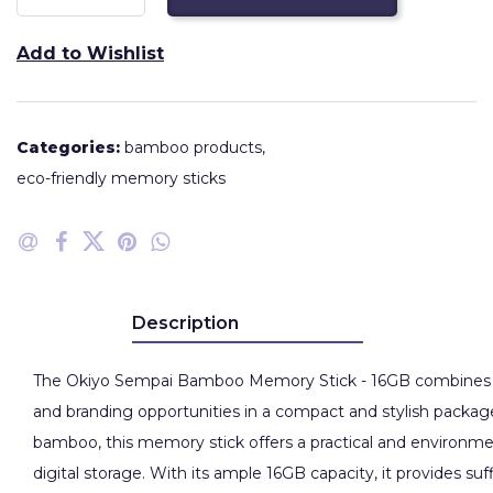
Add to Wishlist
Categories:
bamboo products
,
eco-friendly memory sticks
Description
The Okiyo Sempai Bamboo Memory Stick - 16GB combines sust
and branding opportunities in a compact and stylish package
bamboo, this memory stick offers a practical and environmen
digital storage. With its ample 16GB capacity, it provides suf