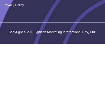
Privacy Policy
Copyright ©
2026
Ignition Marketing International (Pty) Ltd.