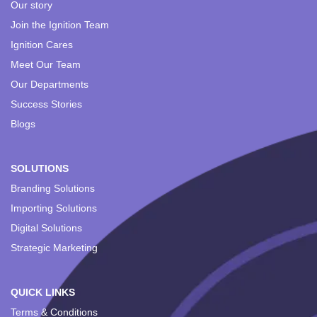
Our story
Join the Ignition Team
Ignition Cares
Meet Our Team
Our Departments
Success Stories
Blogs
SOLUTIONS
Branding Solutions
Importing Solutions
Digital Solutions
Strategic Marketing
QUICK LINKS
Terms & Conditions