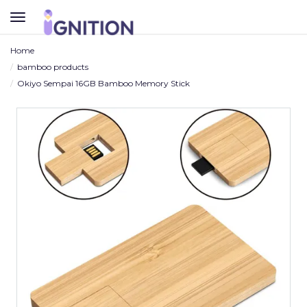
TOGGLE
NAVIGATION
Home
bamboo products
Okiyo Sempai 16GB Bamboo Memory Stick