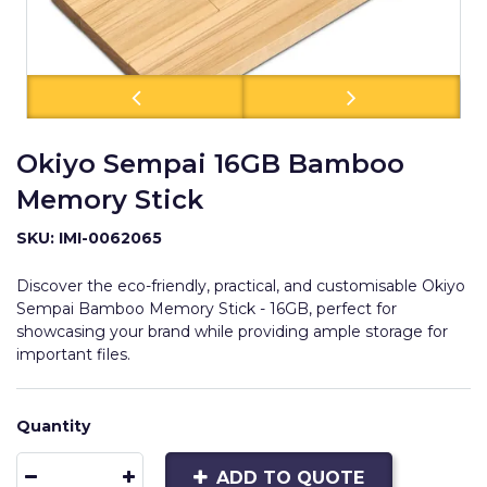
Okiyo Sempai 16GB Bamboo
Memory Stick
SKU: IMI-0062065
Discover the eco-friendly, practical, and customisable Okiyo
Sempai Bamboo Memory Stick - 16GB, perfect for
showcasing your brand while providing ample storage for
important files.
Quantity
ADD TO QUOTE