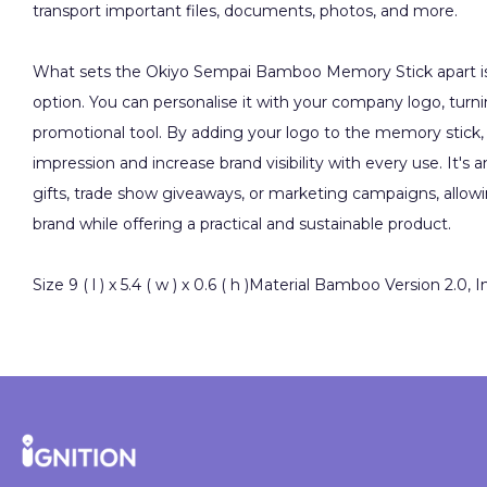
transport important files, documents, photos, and more.
What sets the Okiyo Sempai Bamboo Memory Stick apart is 
option. You can personalise it with your company logo, turnin
promotional tool. By adding your logo to the memory stick, 
impression and increase brand visibility with every use. It's a
gifts, trade show giveaways, or marketing campaigns, allo
brand while offering a practical and sustainable product.
Size 9 ( l ) x 5.4 ( w ) x 0.6 ( h )Material Bamboo Version 2.0, 