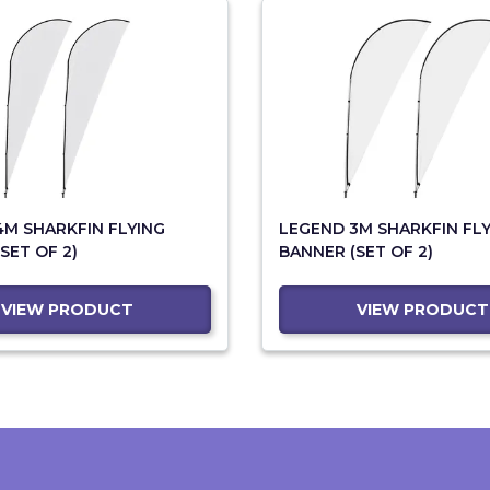
4M SHARKFIN FLYING
LEGEND 3M SHARKFIN FL
SET OF 2)
BANNER (SET OF 2)
VIEW PRODUCT
VIEW PRODUCT