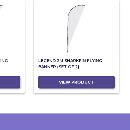
YING
LEGEND 2M SHARKFIN FLYING
BANNER (SET OF 2)
VIEW PRODUCT