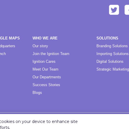
OGLE MAPS
WHO WE ARE
SOLUTIONS
dquarters
Our story
Branding Solutions
anch
Join the Ignition Team
Importing Solutions
Ignition Cares
Digital Solutions
Meet Our Team
Strategic Marketing
Our Departments
Success Stories
Blogs
f cookies on your device to enhance site
Copyright ©
2026
Ignition Marketing International (Pty) Ltd.
forts.