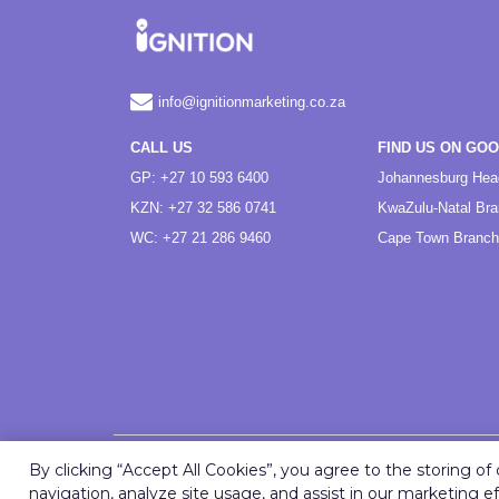
info@ignitionmarketing.co.za
CALL US
FIND US ON GO
GP: +27 10 593 6400
Johannesburg Hea
KZN: +27 32 586 0741
KwaZulu-Natal Br
WC: +27 21 286 9460
Cape Town Branch
By clicking “Accept All Cookies”, you agree to the storing o
navigation, analyze site usage, and assist in our marketing ef