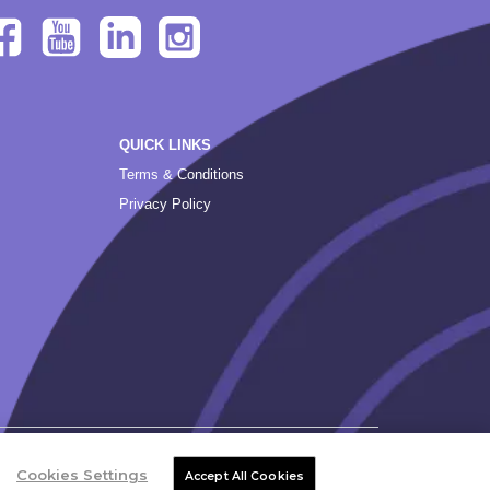
QUICK LINKS
Terms & Conditions
Privacy Policy
Cookies Settings
Accept All Cookies