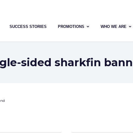
SUCCESS STORIES
PROMOTIONS
WHO WE ARE
ngle-sided sharkfin bann
und