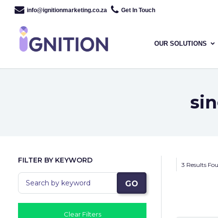
info@ignitionmarketing.co.za
Get In Touch
OUR SOLUTIONS
si
FILTER BY KEYWORD
3 Results Fo
GO
Clear Filters