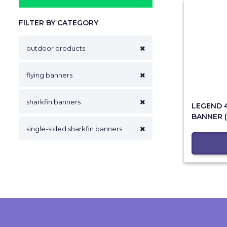
FILTER BY CATEGORY
outdoor products
flying banners
sharkfin banners
LEGEND 
BANNER (
single-sided sharkfin banners