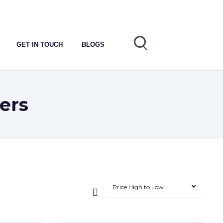
GET IN TOUCH
BLOGS
ers
Price High to Low