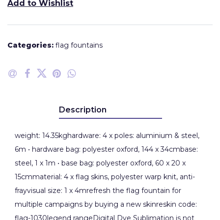
Add to Wishlist
Categories:
flag fountains
Description
weight: 14.35kghardware: 4 x poles: aluminium & steel,
6m • hardware bag: polyester oxford, 144 x 34cmbase:
steel, 1 x 1m • base bag: polyester oxford, 60 x 20 x
15cmmaterial: 4 x flag skins, polyester warp knit, anti-
frayvisual size: 1 x 4mrefresh the flag fountain for
multiple campaigns by buying a new skinreskin code:
flag-1030legend rangeDigital Dye Sublimation is not