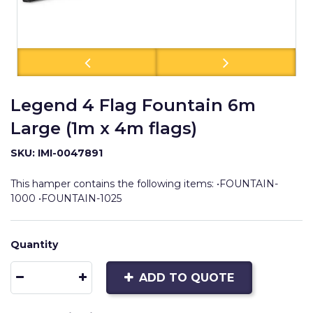
Legend 4 Flag Fountain 6m
Large (1m x 4m flags)
SKU: IMI-0047891
This hamper contains the following items: •FOUNTAIN-
1000 •FOUNTAIN-1025
Quantity
ADD TO QUOTE