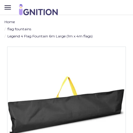
TOGGLE
NAVIGATION
Home
flag fountains
Legend 4 Flag Fountain 6m Large (1m x 4m flags)