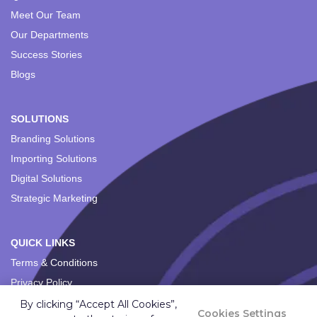
Meet Our Team
Our Departments
Success Stories
Blogs
SOLUTIONS
Branding Solutions
Importing Solutions
Digital Solutions
Strategic Marketing
QUICK LINKS
Terms & Conditions
Privacy Policy
By clicking “Accept All Cookies”,
Cookies Settings