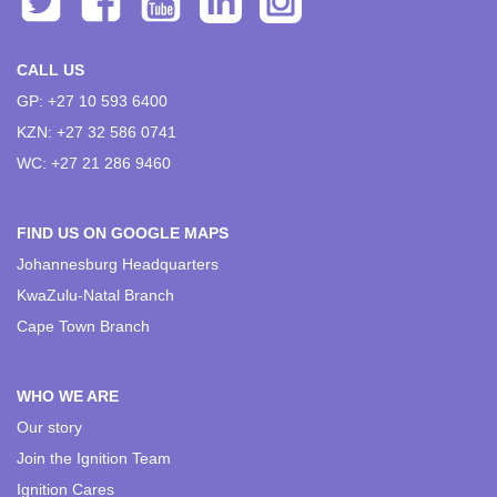
CALL US
GP: +27 10 593 6400
KZN: +27 32 586 0741
WC: +27 21 286 9460
FIND US ON GOOGLE MAPS
Johannesburg Headquarters
KwaZulu-Natal Branch
Cape Town Branch
WHO WE ARE
Our story
Join the Ignition Team
Ignition Cares