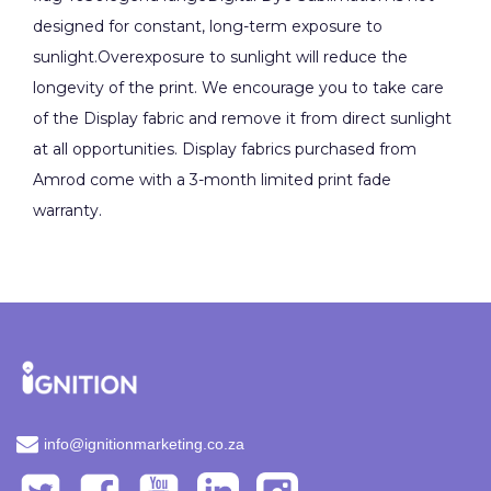
designed for constant, long-term exposure to
sunlight.Overexposure to sunlight will reduce the
longevity of the print. We encourage you to take care
of the Display fabric and remove it from direct sunlight
at all opportunities. Display fabrics purchased from
Amrod come with a 3-month limited print fade
warranty.
info@ignitionmarketing.co.za