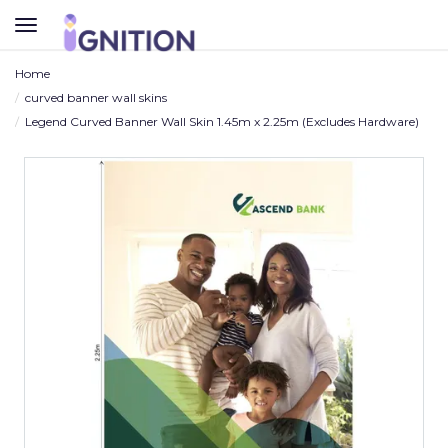
TOGGLE
NAVIGATION
Home
curved banner wall skins
Legend Curved Banner Wall Skin 1.45m x 2.25m (Excludes Hardware)