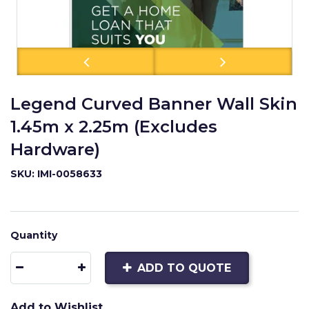
Legend Curved Banner Wall Skin
1.45m x 2.25m (Excludes
Hardware)
SKU: IMI-0058633
Quantity
ADD TO QUOTE
Add to Wishlist