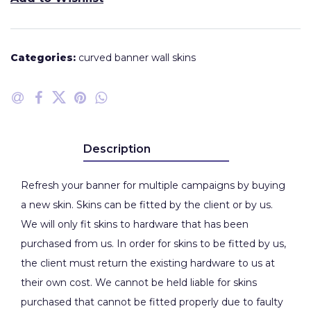
Categories:
curved banner wall skins
Description
Refresh your banner for multiple campaigns by buying
a new skin. Skins can be fitted by the client or by us.
We will only fit skins to hardware that has been
purchased from us. In order for skins to be fitted by us,
the client must return the existing hardware to us at
their own cost. We cannot be held liable for skins
purchased that cannot be fitted properly due to faulty