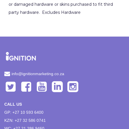
or damaged hardware or skins purchased to fit third
party hardware. Excludes Hardware
info@ignitionmarketing.co.za
CALL US
GP: +27 10 593 6400
KZN: +27 32 586 0741
WC: +27 21 286 9460