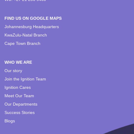
FIND US ON GOOGLE MAPS
Johannesburg Headquarters
KwaZulu-Natal Branch
Cape Town Branch
WHO WE ARE
Our story
Join the Ignition Team
Ignition Cares
Meet Our Team
Our Departments
Success Stories
Blogs