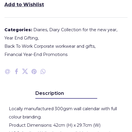
Add to Wishlist
Categories:
Diaries
,
Diary Collection for the new year
,
Year End Gifting
,
Back To Work Corporate workwear and gifts
,
Financial Year-End Promotions
Description
Locally manufactured 300gsm wall calendar with full
colour branding.
Product Dimensions: 42cm (H) x 29.7cm (W)