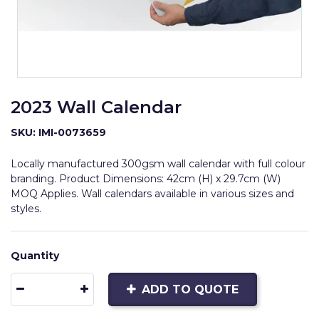
2023 Wall Calendar
SKU: IMI-0073659
Locally manufactured 300gsm wall calendar with full colour
branding. Product Dimensions: 42cm (H) x 29.7cm (W)
MOQ Applies. Wall calendars available in various sizes and
styles.
Quantity
ADD TO QUOTE