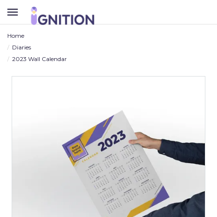
TOGGLE
NAVIGATION
Home
Diaries
2023 Wall Calendar