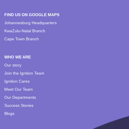
FIND US ON GOOGLE MAPS
Johannesburg Headquarters
KwaZulu-Natal Branch
Cape Town Branch
WHO WE ARE
Our story
Join the Ignition Team
Ignition Cares
Meet Our Team
Our Departments
Success Stories
Blogs