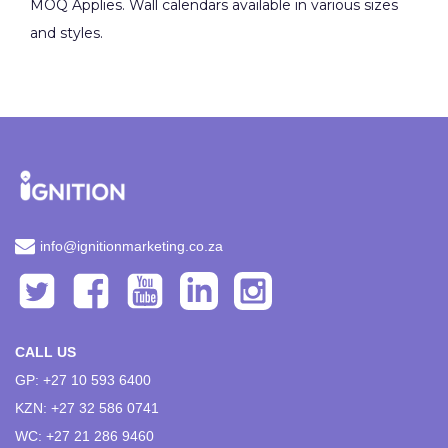
MOQ Applies. Wall calendars available in various sizes
and styles.
info@ignitionmarketing.co.za
CALL US
GP: +27 10 593 6400
KZN: +27 32 586 0741
WC: +27 21 286 9460