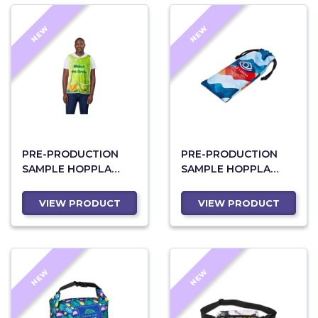
NEW
NEW
PRE-PRODUCTION
PRE-PRODUCTION
SAMPLE HOPPLA
SAMPLE HOPPLA
JACKAL POLYESTER
MIDLANDS
CADDY BIB WITH PVC
POLYESTER GLASSES
VIEW PRODUCT
VIEW PRODUCT
NAME SLEEVE
POUCH
NEW
NEW