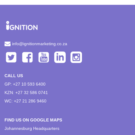
info@ignitionmarketing.co.za
CALL US
GP: +27 10 593 6400
KZN: +27 32 586 0741
WC: +27 21 286 9460
FIND US ON GOOGLE MAPS
Johannesburg Headquarters