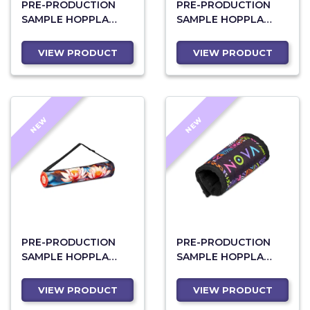
PRE-PRODUCTION
PRE-PRODUCTION
SAMPLE HOPPLA
SAMPLE HOPPLA
BELLVILLE NEOPRENE
KNYSNA NEOPRENE
13-INCH LAPTOP
13-INCH LAPTOP
VIEW PRODUCT
VIEW PRODUCT
SLEEVE WITH BUILT-
SLEEVE
IN MOUSE PAD
NEW
NEW
PRE-PRODUCTION
PRE-PRODUCTION
SAMPLE HOPPLA
SAMPLE HOPPLA
WILDERNESS
CAPE NEOPRENE
POLYESTER YOGA
COMFORT HANDLE
VIEW PRODUCT
VIEW PRODUCT
BAG
GRIP