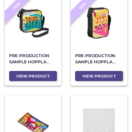
NEW
NEW
PRE-PRODUCTION
PRE-PRODUCTION
SAMPLE HOPPLA
SAMPLE HOPPLA
CRUISE CROSSBODY
WORLDLY
BAG
CROSSBODY BAG
VIEW PRODUCT
VIEW PRODUCT