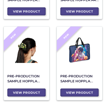
SAMPLE HOPPLA
SAMPLE HOPPLA A4
LEANNE RPET MAXI
CROSSBODY SEMINAR
TOILETRY BAG
BAG
VIEW PRODUCT
VIEW PRODUCT
NEW
NEW
PRE-PRODUCTION
PRE-PRODUCTION
SAMPLE HOPPLA
SAMPLE HOPPLA
BOTANIC POLYESTER
NEOPRENE DAINTY
HAIR SCRUNCHIE
LAPTOP SLEEVE
VIEW PRODUCT
VIEW PRODUCT