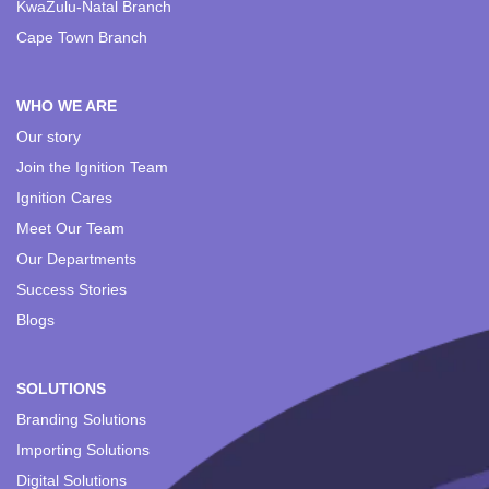
KwaZulu-Natal Branch
Cape Town Branch
WHO WE ARE
Our story
Join the Ignition Team
Ignition Cares
Meet Our Team
Our Departments
Success Stories
Blogs
SOLUTIONS
Branding Solutions
Importing Solutions
Digital Solutions