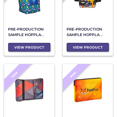
PRE-PRODUCTION
PRE-PRODUCTION
SAMPLE HOPPLA
SAMPLE HOPPLA
PROTEA POLYESTER
BLYDE POLYESTER
LUNCH COOLER
WAIST BAG
VIEW PRODUCT
VIEW PRODUCT
NEW
NEW