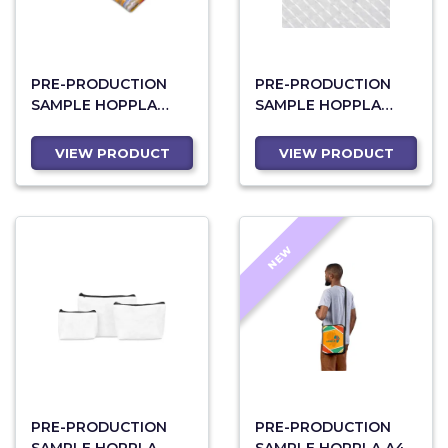
PRE-PRODUCTION
PRE-PRODUCTION
SAMPLE HOPPLA
SAMPLE HOPPLA
CREATIVE NEOPRENE
RPET STITCH-BOND
PENCIL CASE
MINI TOILETRY BAG
VIEW PRODUCT
VIEW PRODUCT
NEW
PRE-PRODUCTION
PRE-PRODUCTION