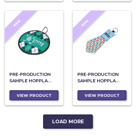
NEW
NEW
PRE-PRODUCTION
PRE-PRODUCTION
SAMPLE HOPPLA
SAMPLE HOPPLA
EAGLE POLYESTER
AQUILA POLYESTER
GOLF BALL CLEANER
KEYRING POUCH
VIEW PRODUCT
VIEW PRODUCT
WITH CLEANING
CLOTH
LOAD MORE