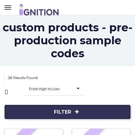
TOGGLE
NAVIGATION
custom products - pre-
production sample
codes
28 Results Found
Price High to Low
FILTER