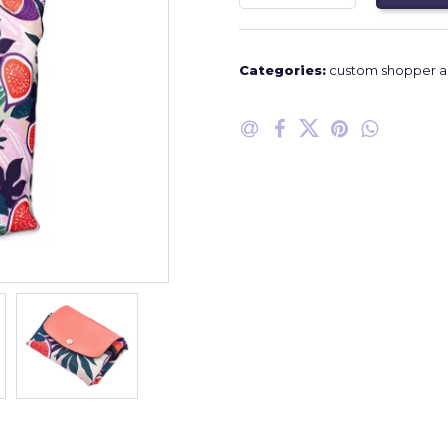
Categories:
custom shopper a