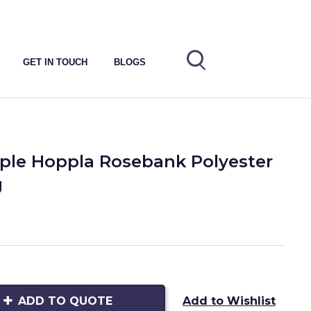
GET IN TOUCH
BLOGS
ple Hoppla Rosebank Polyester
g
ADD TO QUOTE
Add to Wishlist