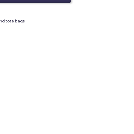
nd tote bags