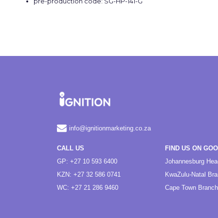
pre-production code: SG-HP-141-G
info@ignitionmarketing.co.za
CALL US
FIND US ON GO
GP: +27 10 593 6400
Johannesburg Hea
KZN: +27 32 586 0741
KwaZulu-Natal Br
WC: +27 21 286 9460
Cape Town Branch