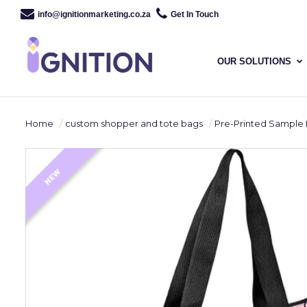
info@ignitionmarketing.co.za
Get In Touch
OUR SOLUTIONS
Home
custom shopper and tote bags
Pre-Printed Sample Hoppla Roseba
NEW