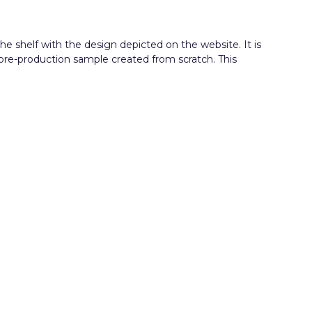
e shelf with the design depicted on the website. It is
 pre-production sample created from scratch. This