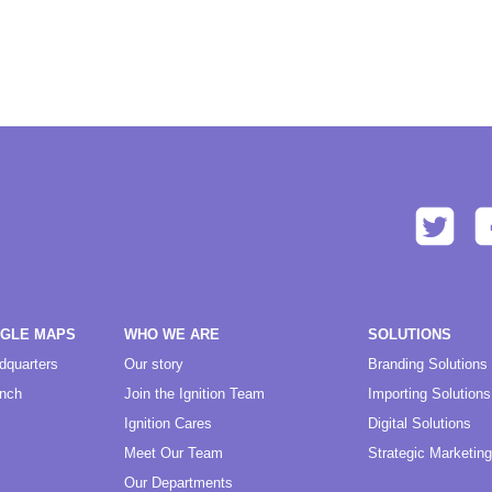
OGLE MAPS
WHO WE ARE
SOLUTIONS
dquarters
Our story
Branding Solutions
anch
Join the Ignition Team
Importing Solutions
Ignition Cares
Digital Solutions
Meet Our Team
Strategic Marketing
Our Departments