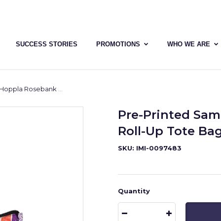
SUCCESS STORIES
PROMOTIONS
WHO WE ARE
nk Polyester Roll-Up Tote Bag
Pre-Printed Sam
Roll-Up Tote Ba
SKU: IMI-0097483
Quantity