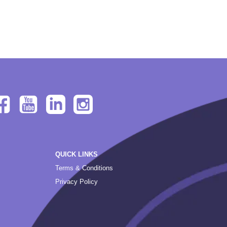
QUICK LINKS
Terms & Conditions
Privacy Policy