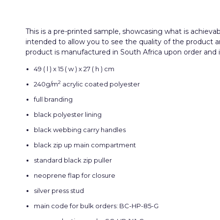
This is a pre-printed sample, showcasing what is achieva
intended to allow you to see the quality of the product 
product is manufactured in South Africa upon order and inc
49 ( l ) x 15 ( w ) x 27 ( h ) cm
2
240g/m
acrylic coated polyester
full branding
black polyester lining
black webbing carry handles
black zip up main compartment
standard black zip puller
neoprene flap for closure
silver press stud
main code for bulk orders: BC-HP-85-G