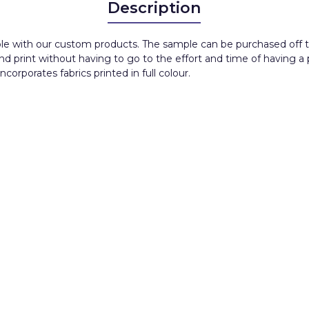
Description
ble with our custom products. The sample can be purchased off th
and print without having to go to the effort and time of having a
orporates fabrics printed in full colour.