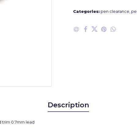
Categories:
pen clearance
,
pe
Description
d trim 0.7mm lead