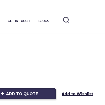
GET IN TOUCH
BLOGS
ADD TO QUOTE
Add to Wishlist