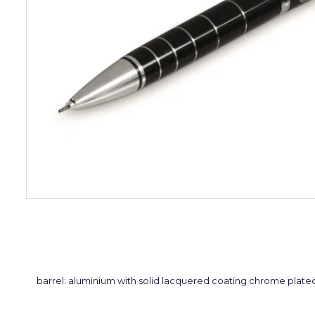
barrel: aluminium with solid lacquered coating chrome plate