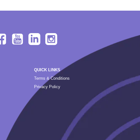
QUICK LINKS
Terms & Conditions
Privacy Policy