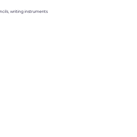
ncils
,
writing instruments