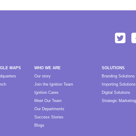
OGLE MAPS
WHO WE ARE
SOLUTIONS
dquarters
Our story
Branding Solutions
anch
Join the Ignition Team
Importing Solutions
Ignition Cares
Digital Solutions
Meet Our Team
Strategic Marketing
Our Departments
Success Stories
Blogs