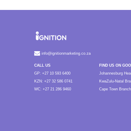
info@ignitionmarketing.co.za
CALL US
FIND US ON GO
GP: +27 10 593 6400
Johannesburg Hea
KZN: +27 32 586 0741
KwaZulu-Natal Br
WC: +27 21 286 9460
Cape Town Branch