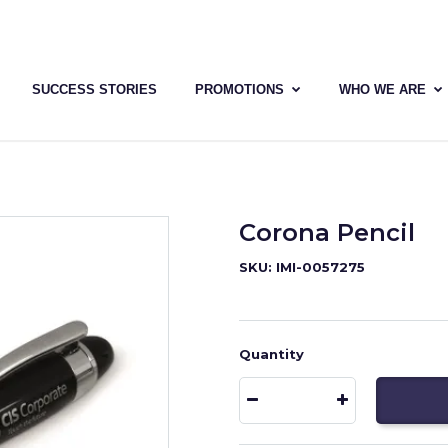
SUCCESS STORIES
PROMOTIONS
WHO WE ARE
Corona Pencil
SKU: IMI-0057275
Quantity