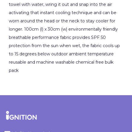
towel with water, wring it out and snap into the air
activating that instant cooling technique and can be
worn around the head or the neck to stay cooler for
longer. 100cm (l) x 30cm (w) environmentally friendly
breathable performance fabric provides SPF 50
protection from the sun when wet, the fabric cools up
to 15 degrees below outdoor ambient temperature
reusable and machine washable chemical free bulk
pack