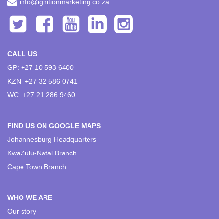
info@ignitionmarketing.co.za
CALL US
GP: +27 10 593 6400
KZN: +27 32 586 0741
WC: +27 21 286 9460
FIND US ON GOOGLE MAPS
Johannesburg Headquarters
KwaZulu-Natal Branch
Cape Town Branch
WHO WE ARE
Our story