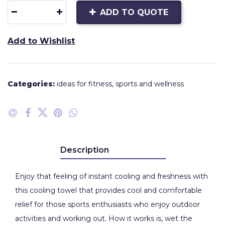
ADD TO QUOTE
Add to Wishlist
Categories:
ideas for fitness
,
sports and wellness
Description
Enjoy that feeling of instant cooling and freshness with
this cooling towel that provides cool and comfortable
relief for those sports enthusiasts who enjoy outdoor
activities and working out. How it works is, wet the