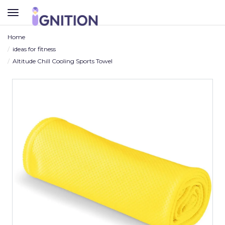
TOGGLE
NAVIGATION
Home
ideas for fitness
Altitude Chill Cooling Sports Towel