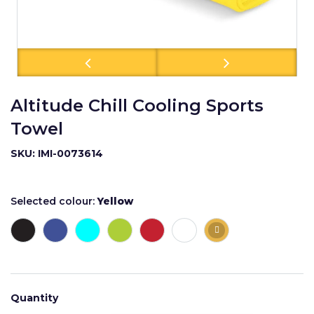
Altitude Chill Cooling Sports
Towel
SKU: IMI-0073614
Selected colour:
Yellow
Quantity