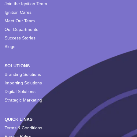
Join the Ignition Team
Ignition Cares
Meet Our Team
Our Departments
Success Stories
Blogs
SOLUTIONS
Branding Solutions
Importing Solutions
Digital Solutions
Strategic Marketing
QUICK LINKS
Terms & Conditions
Privacy Policy