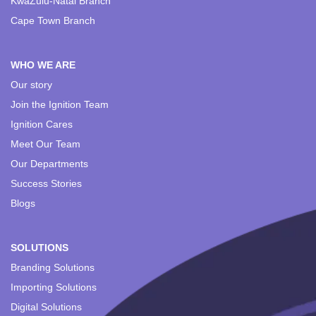
KwaZulu-Natal Branch
Cape Town Branch
WHO WE ARE
Our story
Join the Ignition Team
Ignition Cares
Meet Our Team
Our Departments
Success Stories
Blogs
SOLUTIONS
Branding Solutions
Importing Solutions
Digital Solutions