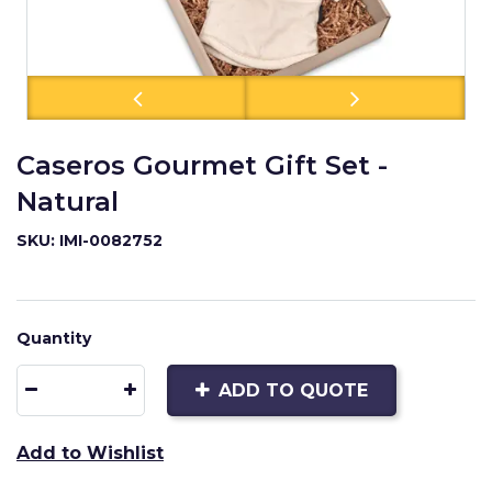
Caseros Gourmet Gift Set -
Natural
SKU: IMI-0082752
Quantity
ADD TO QUOTE
Add to Wishlist