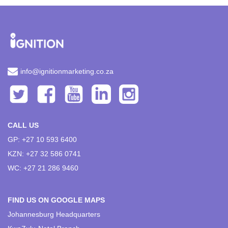
info@ignitionmarketing.co.za
CALL US
GP: +27 10 593 6400
KZN: +27 32 586 0741
WC: +27 21 286 9460
FIND US ON GOOGLE MAPS
Johannesburg Headquarters