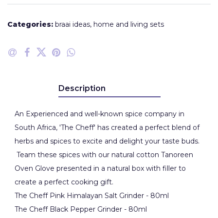
Categories:
braai ideas
,
home and living sets
Description
An Experienced and well-known spice company in
South Africa, 'The Cheff' has created a perfect blend of
herbs and spices to excite and delight your taste buds.
Team these spices with our natural cotton Tanoreen
Oven Glove presented in a natural box with filler to
create a perfect cooking gift.
The Cheff Pink Himalayan Salt Grinder - 80ml
The Cheff Black Pepper Grinder - 80ml