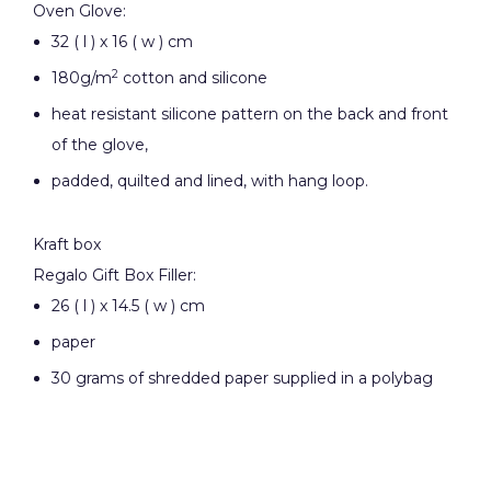
Oven Glove:
32 ( l ) x 16 ( w ) cm
2
180g/m
cotton and silicone
heat resistant silicone pattern on the back and front
of the glove,
padded, quilted and lined, with hang loop.
Kraft box
Regalo Gift Box Filler:
26 ( l ) x 14.5 ( w ) cm
paper
30 grams of shredded paper supplied in a polybag