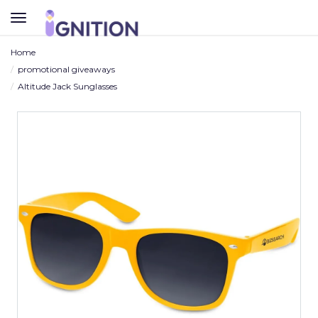
TOGGLE
NAVIGATION
Home
promotional giveaways
Altitude Jack Sunglasses