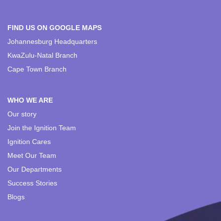
FIND US ON GOOGLE MAPS
Johannesburg Headquarters
KwaZulu-Natal Branch
Cape Town Branch
WHO WE ARE
Our story
Join the Ignition Team
Ignition Cares
Meet Our Team
Our Departments
Success Stories
Blogs