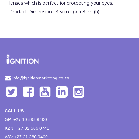
lenses which is perfect for protecting your eyes.
Product Dimension: 14.5cm (l) x 4.8cm (h)
info@ignitionmarketing.co.za
CALL US
GP: +27 10 593 6400
KZN: +27 32 586 0741
WC: +27 21 286 9460