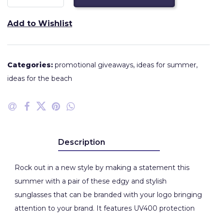
Add to Wishlist
Categories:
promotional giveaways
,
ideas for summer
,
ideas for the beach
Description
Rock out in a new style by making a statement this
summer with a pair of these edgy and stylish
sunglasses that can be branded with your logo bringing
attention to your brand. It features UV400 protection