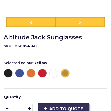
Altitude Jack Sunglasses
SKU: IMI-0054148
Selected colour:
Yellow
Quantity
ADD TO QUOTE