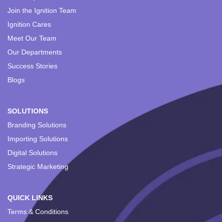
Join the Ignition Team
Ignition Cares
Meet Our Team
Our Departments
Success Stories
Blogs
SOLUTIONS
Branding Solutions
Importing Solutions
Digital Solutions
Strategic Marketing
QUICK LINKS
Terms & Conditions