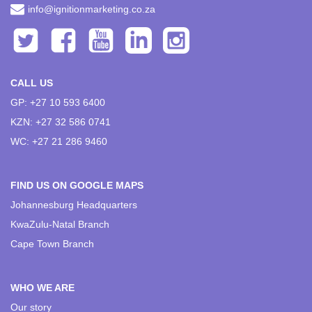
info@ignitionmarketing.co.za
CALL US
GP: +27 10 593 6400
KZN: +27 32 586 0741
WC: +27 21 286 9460
FIND US ON GOOGLE MAPS
Johannesburg Headquarters
KwaZulu-Natal Branch
Cape Town Branch
WHO WE ARE
Our story