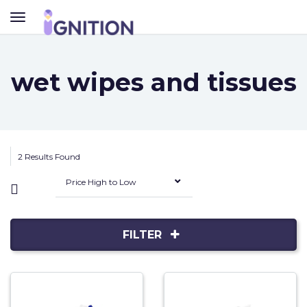
TOGGLE
NAVIGATION
wet wipes and tissues
2 Results Found
Price High to Low
FILTER