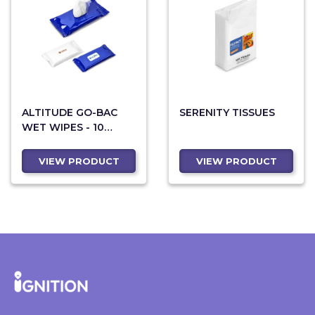
ALTITUDE GO-BAC
SERENITY TISSUES
WET WIPES - 10
SHEETS
VIEW PRODUCT
VIEW PRODUCT