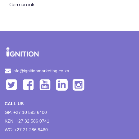
German ink
info@ignitionmarketing.co.za
CALL US
GP: +27 10 593 6400
KZN: +27 32 586 0741
WC: +27 21 286 9460