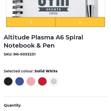
Altitude Plasma A6 Spiral
Notebook & Pen
SKU: IMI-0053231
Selected colour:
Solid White
Quantity