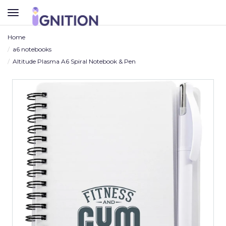
TOGGLE
NAVIGATION
Home
a6 notebooks
Altitude Plasma A6 Spiral Notebook & Pen