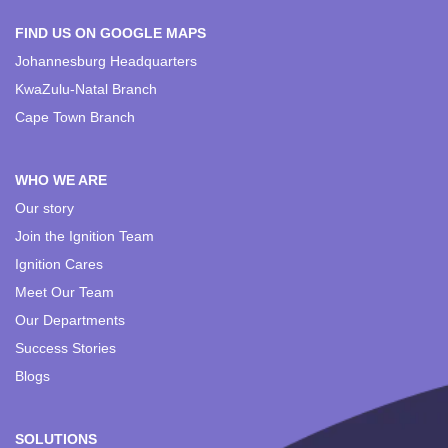
FIND US ON GOOGLE MAPS
Johannesburg Headquarters
KwaZulu-Natal Branch
Cape Town Branch
WHO WE ARE
Our story
Join the Ignition Team
Ignition Cares
Meet Our Team
Our Departments
Success Stories
Blogs
SOLUTIONS