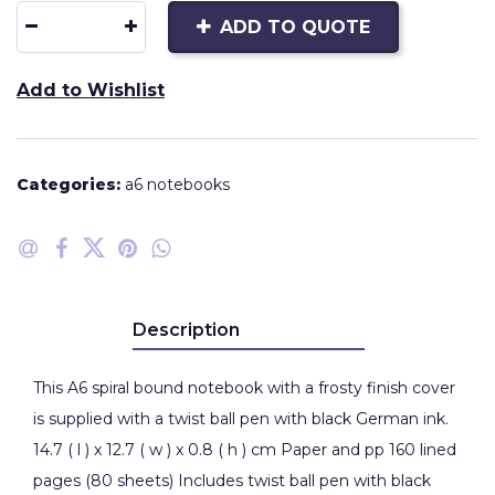
ADD TO QUOTE
Add to Wishlist
Categories:
a6 notebooks
Description
This A6 spiral bound notebook with a frosty finish cover
is supplied with a twist ball pen with black German ink.
14.7 ( l ) x 12.7 ( w ) x 0.8 ( h ) cm Paper and pp 160 lined
pages (80 sheets) Includes twist ball pen with black