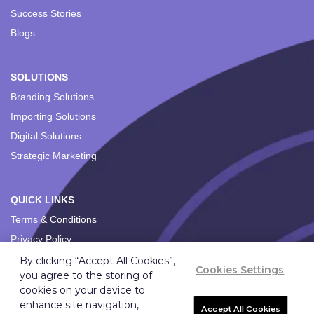
Success Stories
Blogs
SOLUTIONS
Branding Solutions
Importing Solutions
Digital Solutions
Strategic Marketing
QUICK LINKS
Terms & Conditions
Privacy Policy
By clicking “Accept All Cookies”,
Cookies Settings
you agree to the storing of
cookies on your device to
enhance site navigation,
Accept All Cookies