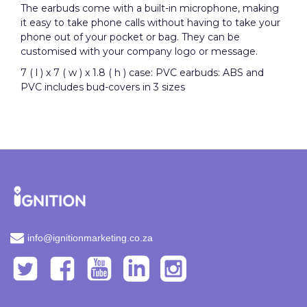
The earbuds come with a built-in microphone, making
it easy to take phone calls without having to take your
phone out of your pocket or bag.
They
can be
customised with your company logo or message.
7 ( l ) x 7 ( w ) x 1.8 ( h ) case: PVC earbuds: ABS and
PVC includes bud-covers in 3 sizes
info@ignitionmarketing.co.za