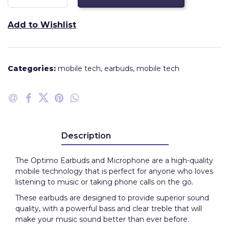
Add to Wishlist
Categories:
mobile tech
,
earbuds
,
mobile tech
Description
The Optimo Earbuds and Microphone are a high-quality
mobile technology that is perfect for anyone who loves
listening to music or taking phone calls on the go.
These earbuds are designed to provide superior sound
quality, with a powerful bass and clear treble that will
make your music sound better than ever before.