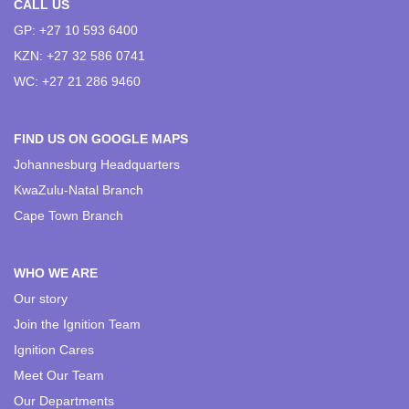
CALL US
GP: +27 10 593 6400
KZN: +27 32 586 0741
WC: +27 21 286 9460
FIND US ON GOOGLE MAPS
Johannesburg Headquarters
KwaZulu-Natal Branch
Cape Town Branch
WHO WE ARE
Our story
Join the Ignition Team
Ignition Cares
Meet Our Team
Our Departments