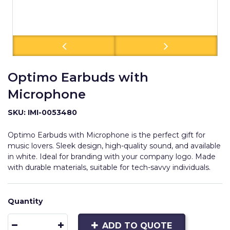
Optimo Earbuds with
Microphone
SKU: IMI-0053480
Optimo Earbuds with Microphone is the perfect gift for
music lovers. Sleek design, high-quality sound, and available
in white. Ideal for branding with your company logo. Made
with durable materials, suitable for tech-savvy individuals.
Quantity
ADD TO QUOTE