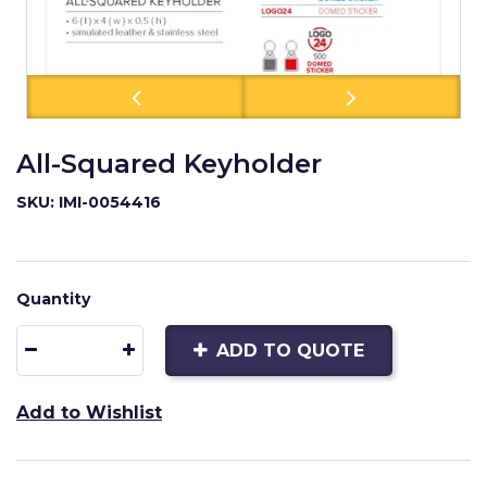
All-Squared Keyholder
SKU: IMI-0054416
Quantity
ADD TO QUOTE
Add to Wishlist