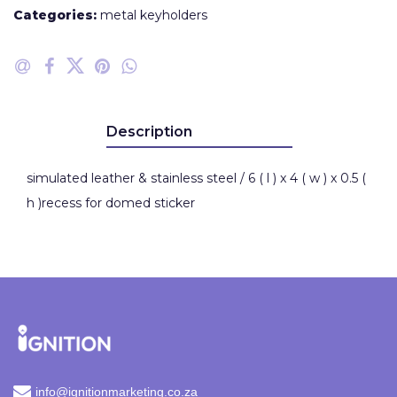
Categories:
metal keyholders
Description
simulated leather & stainless steel / 6 ( l ) x 4 ( w ) x 0.5 (
h )recess for domed sticker
info@ignitionmarketing.co.za