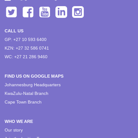
CALL US
GP: +27 10 593 6400
KZN: +27 32 586 0741
WC: +27 21 286 9460
FIND US ON GOOGLE MAPS
Johannesburg Headquarters
KwaZulu-Natal Branch
Cape Town Branch
WHO WE ARE
Our story