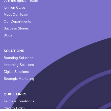
Join the Ignition Team
Ignition Cares
Meet Our Team
Our Departments
Success Stories
Blogs
SOLUTIONS
Branding Solutions
Importing Solutions
Digital Solutions
Strategic Marketing
QUICK LINKS
Terms & Conditions
Privacy Policy