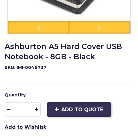
Ashburton A5 Hard Cover USB
Notebook - 8GB - Black
SKU: IMI-0049737
Quantity
ADD TO QUOTE
Add to Wishlist