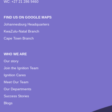
WC: +27 21 286 9460
FIND US ON GOOGLE MAPS
Johannesburg Headquarters
KwaZulu-Natal Branch
Cape Town Branch
WHO WE ARE
Our story
Join the Ignition Team
Ignition Cares
Meet Our Team
Our Departments
Success Stories
Blogs