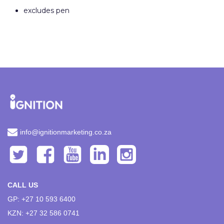
excludes pen
info@ignitionmarketing.co.za
CALL US
GP: +27 10 593 6400
KZN: +27 32 586 0741