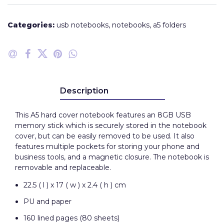
Categories:
usb notebooks
,
notebooks
,
a5 folders
Description
This A5 hard cover notebook features an 8GB USB
memory stick which is securely stored in the notebook
cover, but can be easily removed to be used. It also
features multiple pockets for storing your phone and
business tools, and a magnetic closure. The notebook is
removable and replaceable.
22.5 ( l ) x 17 ( w ) x 2.4 ( h ) cm
PU and paper
160 lined pages (80 sheets)