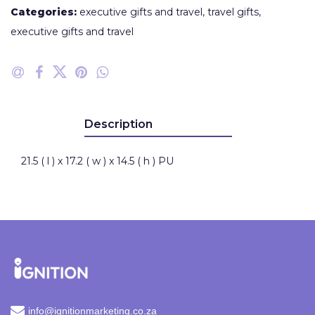
Categories:
executive gifts and travel
,
travel gifts
,
executive gifts and travel
Description
21.5 ( l ) x 17.2 ( w ) x 14.5 ( h ) PU
info@ignitionmarketing.co.za