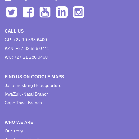
CALL US
GP: +27 10 593 6400
KZN: +27 32 586 0741
WC: +27 21 286 9460
FIND US ON GOOGLE MAPS
Johannesburg Headquarters
KwaZulu-Natal Branch
Cape Town Branch
WHO WE ARE
Our story