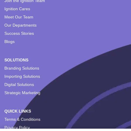
Join the Ignition Team
Ignition Cares
Meet Our Team
Our Departments
Success Stories
Blogs
SOLUTIONS
Branding Solutions
Importing Solutions
Digital Solutions
Strategic Marketing
QUICK LINKS
Terms & Conditions
Privacy Policy