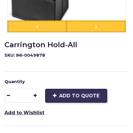
Carrington Hold-All
SKU: IMI-0049878
Quantity
ADD TO QUOTE
Add to Wishlist