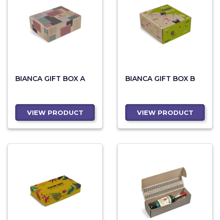
BIANCA GIFT BOX A
BIANCA GIFT BOX B
VIEW PRODUCT
VIEW PRODUCT