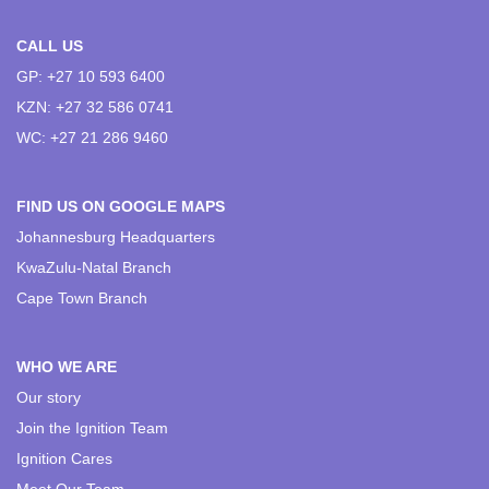
CALL US
GP: +27 10 593 6400
KZN: +27 32 586 0741
WC: +27 21 286 9460
FIND US ON GOOGLE MAPS
Johannesburg Headquarters
KwaZulu-Natal Branch
Cape Town Branch
WHO WE ARE
Our story
Join the Ignition Team
Ignition Cares