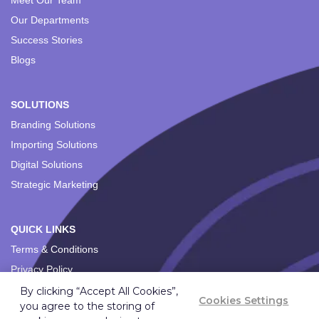
Meet Our Team
Our Departments
Success Stories
Blogs
SOLUTIONS
Branding Solutions
Importing Solutions
Digital Solutions
Strategic Marketing
QUICK LINKS
Terms & Conditions
Privacy Policy
By clicking “Accept All Cookies”,
Cookies Settings
you agree to the storing of