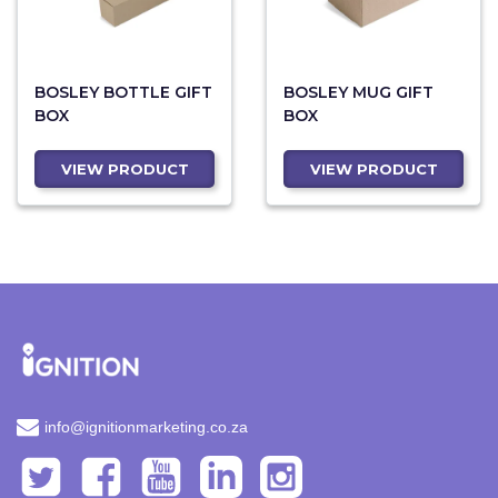
BOSLEY BOTTLE GIFT
BOSLEY MUG GIFT
BOX
BOX
VIEW PRODUCT
VIEW PRODUCT
info@ignitionmarketing.co.za