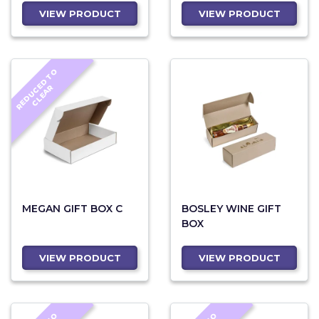
VIEW PRODUCT
VIEW PRODUCT
R
E
D
U
C
D
T
O
C
L
E
A
E
R
MEGAN GIFT BOX C
BOSLEY WINE GIFT
BOX
VIEW PRODUCT
VIEW PRODUCT