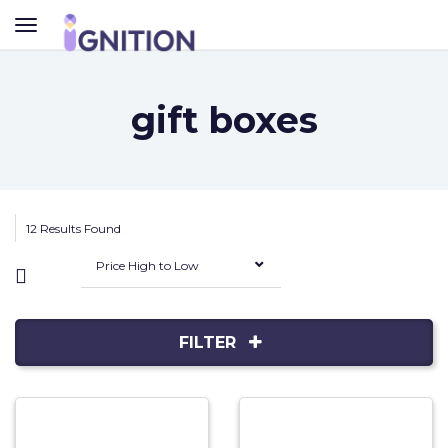
TOGGLE
NAVIGATION
gift boxes
12 Results Found
Price High to Low
FILTER