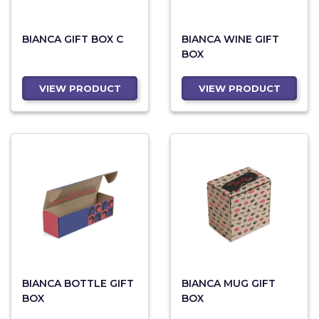
BIANCA GIFT BOX C
BIANCA WINE GIFT
BOX
VIEW PRODUCT
VIEW PRODUCT
BIANCA BOTTLE GIFT
BIANCA MUG GIFT
BOX
BOX