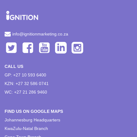
info@ignitionmarketing.co.za
CALL US
GP: +27 10 593 6400
KZN: +27 32 586 0741
WC: +27 21 286 9460
FIND US ON GOOGLE MAPS
Johannesburg Headquarters
KwaZulu-Natal Branch