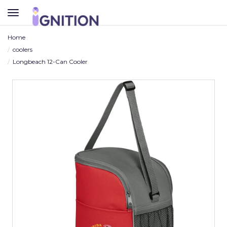
TOGGLE
NAVIGATION
Home
coolers
Longbeach 12-Can Cooler