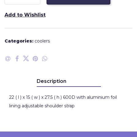
Add to Wishlist
Categories:
coolers
Description
22 ( l ) x 15 ( w ) x 27.5 ( h ) 600D with aluminium foil
lining adjustable shoulder strap