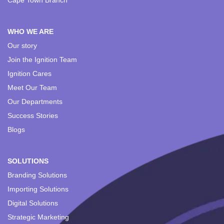
Cape Town Branch
WHO WE ARE
Our story
Join the Ignition Team
Ignition Cares
Meet Our Team
Our Departments
Success Stories
Blogs
SOLUTIONS
Branding Solutions
Importing Solutions
Digital Solutions
Strategic Marketing