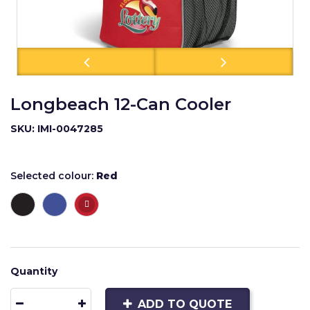
Longbeach 12-Can Cooler
SKU: IMI-0047285
Selected colour:
Red
Quantity
ADD TO QUOTE