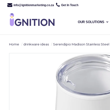
info@ignitionmarketing.co.za
Get In Touch
OUR SOLUTIONS
Home
drinkware ideas
Serendipio Madison Stainless Steel & Plastic Double-Wall Tumbler -