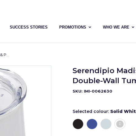
SUCCESS STORIES
PROMOTIONS
WHO WE ARE
 350ml
Serendipio Madis
Double-Wall Tum
SKU: IMI-0062630
Selected colour:
Solid Whi