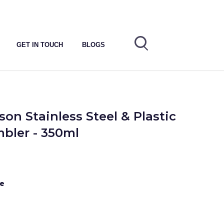
GET IN TOUCH
BLOGS
on Stainless Steel & Plastic
bler - 350ml
te