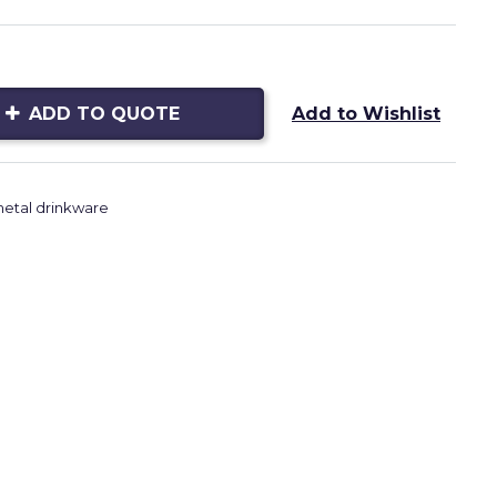
ADD TO QUOTE
Add to Wishlist
etal drinkware