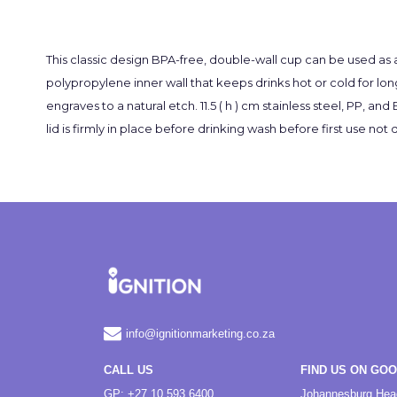
This classic design BPA-free, double-wall cup can be used as 
polypropylene inner wall that keeps drinks hot or cold for lon
engraves to a natural etch. 11.5 ( h ) cm stainless steel, PP, a
lid is firmly in place before drinking wash before first use
info@ignitionmarketing.co.za
CALL US
FIND US ON GO
GP: +27 10 593 6400
Johannesburg Hea