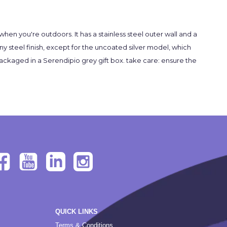
en you're outdoors. It has a stainless steel outer wall and a
ny steel finish, except for the uncoated silver model, which
e packaged in a Serendipio grey gift box. take care: ensure the
QUICK LINKS
Terms & Conditions