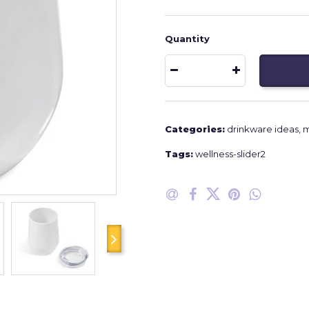
Quantity
Categories:
drinkware ideas
,
m
Tags:
wellness-slider2