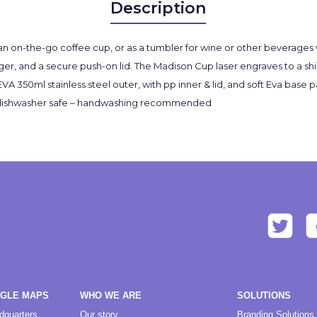
Description
an on-the-go coffee cup, or as a tumbler for wine or other beverages wh
ger, and a secure push-on lid. The Madison Cup laser engraves to a shi
nd EVA 350ml stainless steel outer, with pp inner & lid, and soft Eva bas
 not dishwasher safe – handwashing recommended
OGLE MAPS
WHO WE ARE
SOLUTIONS
dquarters
Our story
Branding Solutions