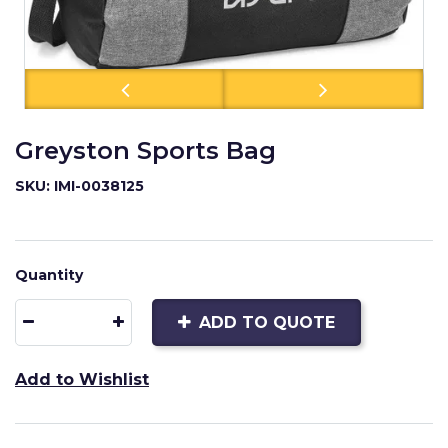
Greyston Sports Bag
SKU: IMI-0038125
Quantity
ADD TO QUOTE
Add to Wishlist