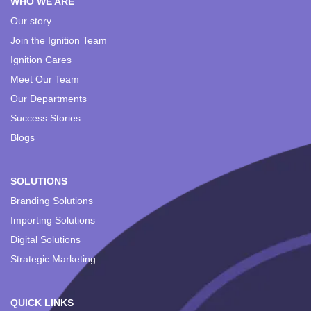
WHO WE ARE
Our story
Join the Ignition Team
Ignition Cares
Meet Our Team
Our Departments
Success Stories
Blogs
SOLUTIONS
Branding Solutions
Importing Solutions
Digital Solutions
Strategic Marketing
QUICK LINKS