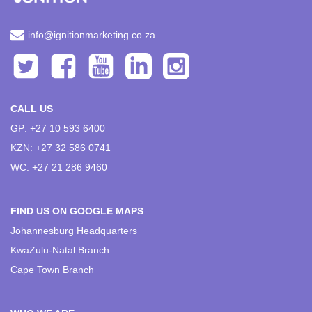
info@ignitionmarketing.co.za
CALL US
GP: +27 10 593 6400
KZN: +27 32 586 0741
WC: +27 21 286 9460
FIND US ON GOOGLE MAPS
Johannesburg Headquarters
KwaZulu-Natal Branch
Cape Town Branch