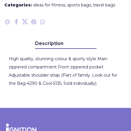
Categories:
ideas for fitness
,
sports bags
,
travel bags
Description
High quality, stunning colour & sporty style Main
zippered compartment Front zippered pocket
Adjustable shoulder strap (Part of family. Look out for
the Bag-4290 & Cool-5135. Sold individually)