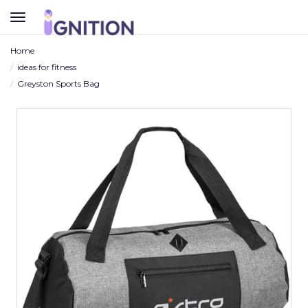
TOGGLE
NAVIGATION
Home
ideas for fitness
Greyston Sports Bag