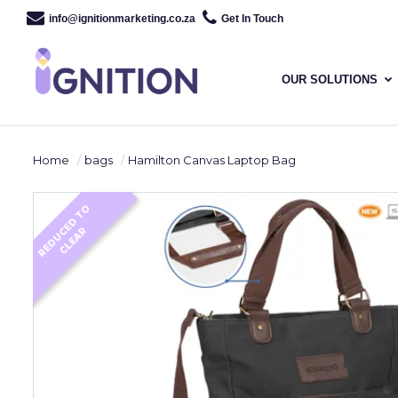
info@ignitionmarketing.co.za
Get In Touch
OUR SOLUTIONS
Home
bags
Hamilton Canvas Laptop Bag
R
E
D
U
E
D
T
O
C
L
E
A
C
R