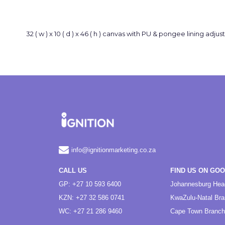
32 ( w ) x 10 ( d ) x 46 ( h ) canvas with PU & pongee lining 
info@ignitionmarketing.co.za
CALL US
FIND US ON GO
GP: +27 10 593 6400
Johannesburg Hea
KZN: +27 32 586 0741
KwaZulu-Natal Br
WC: +27 21 286 9460
Cape Town Branch