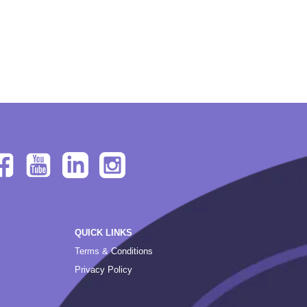
QUICK LINKS
Terms & Conditions
Privacy Policy