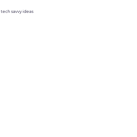
tech savvy ideas