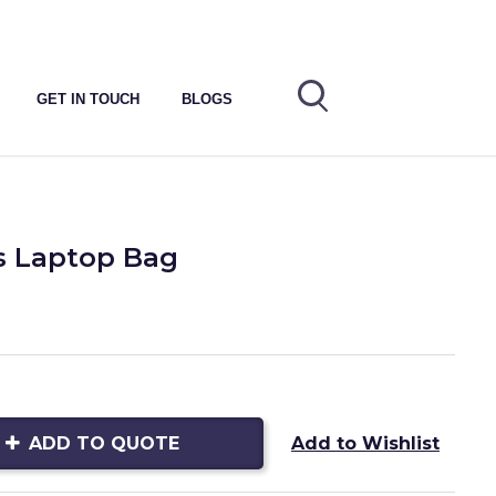
GET IN TOUCH
BLOGS
s Laptop Bag
ADD TO QUOTE
Add to Wishlist