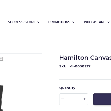
SUCCESS STORIES
PROMOTIONS
WHO WE ARE
Hamilton Canva
SKU: IMI-0038217
Quantity