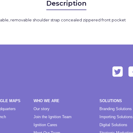
Description
adjustable, removable shoulder strap concealed zippered front pocket
OGLE MAPS
WHO WE ARE
SOLUTIONS
dquarters
Our story
Branding Solutions
anch
Join the Ignition Team
Importing Solutions
Ignition Cares
Digital Solutions
Meet Our Team
Strategic Marketing