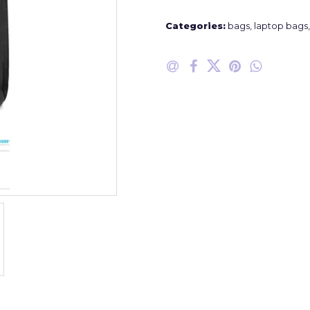
Categories:
bags
,
laptop bags
,