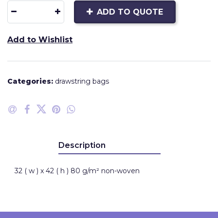
ADD TO QUOTE
Add to Wishlist
Categories:
drawstring bags
Description
32 ( w ) x 42 ( h ) 80 g/m² non-woven