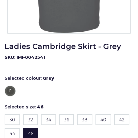
Ladies Cambridge Skirt - Grey
SKU: IMI-0042541
Selected colour:
Grey
Selected size:
46
30
32
34
36
38
40
42
44
46