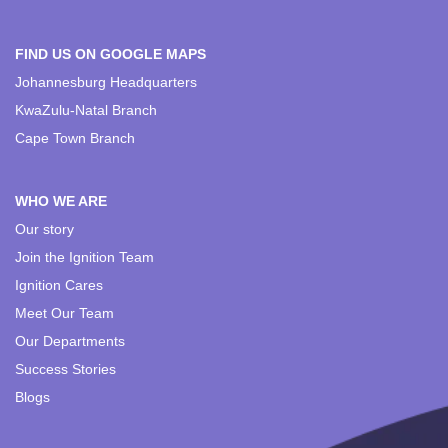
FIND US ON GOOGLE MAPS
Johannesburg Headquarters
KwaZulu-Natal Branch
Cape Town Branch
WHO WE ARE
Our story
Join the Ignition Team
Ignition Cares
Meet Our Team
Our Departments
Success Stories
Blogs