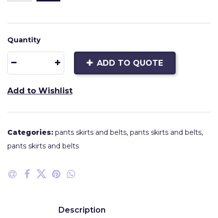
Quantity
ADD TO QUOTE
Add to Wishlist
Categories:
pants skirts and belts
,
pants skirts and belts
,
pants skirts and belts
Description