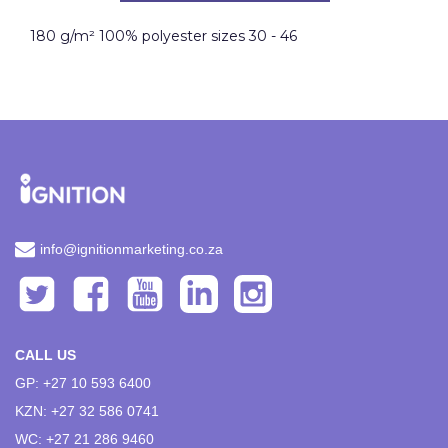
180 g/m² 100% polyester sizes 30 - 46
info@ignitionmarketing.co.za
CALL US
GP: +27 10 593 6400
KZN: +27 32 586 0741
WC: +27 21 286 9460