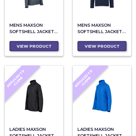
MENS MAXSON
MENS MAXSON
SOFTSHELL JACKET -
SOFTSHELL JACKET -
GREY
NAVY
VIEW PRODUCT
VIEW PRODUCT
R
E
D
U
C
D
T
O
C
L
E
A
R
E
D
U
C
D
T
O
C
L
E
A
E
R
E
R
LADIES MAXSON
LADIES MAXSON
SOFTSHELL JACKET -
SOFTSHELL JACKET -