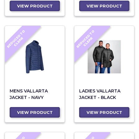
VIEW PRODUCT
VIEW PRODUCT
R
E
D
U
C
D
T
O
C
L
E
A
R
E
D
U
C
D
T
O
C
L
E
A
E
R
E
R
MENS VALLARTA
LADIES VALLARTA
JACKET - NAVY
JACKET - BLACK
VIEW PRODUCT
VIEW PRODUCT