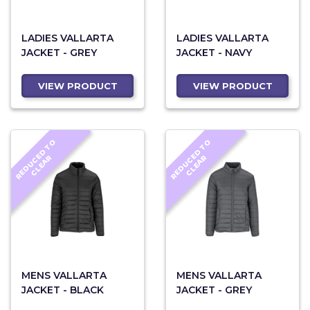
LADIES VALLARTA
LADIES VALLARTA
JACKET - GREY
JACKET - NAVY
VIEW PRODUCT
VIEW PRODUCT
R
E
D
U
C
D
T
O
C
L
E
A
R
E
D
U
C
D
T
O
C
L
E
A
E
R
E
R
MENS VALLARTA
MENS VALLARTA
JACKET - BLACK
JACKET - GREY