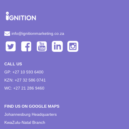
info@ignitionmarketing.co.za
CALL US
GP: +27 10 593 6400
KZN: +27 32 586 0741
WC: +27 21 286 9460
FIND US ON GOOGLE MAPS
Johannesburg Headquarters
KwaZulu-Natal Branch