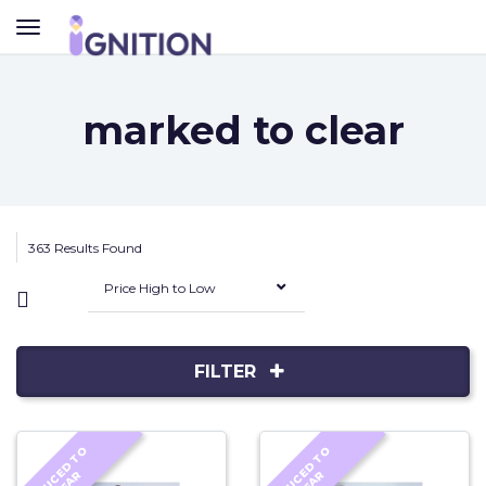
TOGGLE
NAVIGATION
marked to clear
363 Results Found
Price High to Low
FILTER
R
E
D
U
C
D
T
O
C
L
E
A
R
E
D
U
C
D
T
O
C
L
E
A