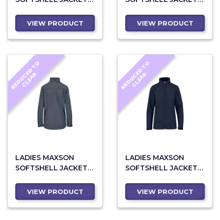
BLACK
BLUE
VIEW PRODUCT
VIEW PRODUCT
R
E
D
U
C
D
T
O
C
L
E
A
R
E
D
U
C
D
T
O
C
L
E
A
E
R
E
R
LADIES MAXSON
LADIES MAXSON
SOFTSHELL JACKET -
SOFTSHELL JACKET -
GREY
NAVY
VIEW PRODUCT
VIEW PRODUCT