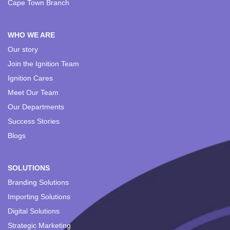
Cape Town Branch
WHO WE ARE
Our story
Join the Ignition Team
Ignition Cares
Meet Our Team
Our Departments
Success Stories
Blogs
SOLUTIONS
Branding Solutions
Importing Solutions
Digital Solutions
Strategic Marketing