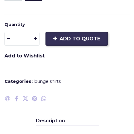
Quantity
ADD TO QUOTE
Add to Wishlist
Categories:
lounge shirts
Description