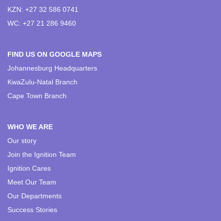
KZN: +27 32 586 0741
WC: +27 21 286 9460
FIND US ON GOOGLE MAPS
Johannesburg Headquarters
KwaZulu-Natal Branch
Cape Town Branch
WHO WE ARE
Our story
Join the Ignition Team
Ignition Cares
Meet Our Team
Our Departments
Success Stories