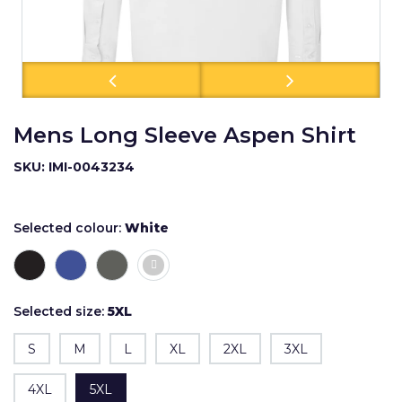
Mens Long Sleeve Aspen Shirt
SKU: IMI-0043234
Selected colour:
White
Selected size:
5XL
S
M
L
XL
2XL
3XL
4XL
5XL