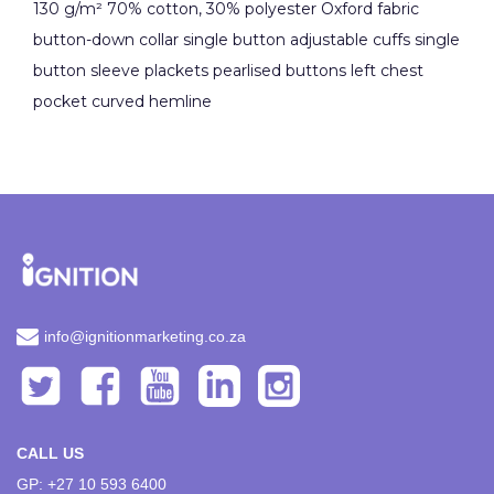
130 g/m² 70% cotton, 30% polyester Oxford fabric
button-down collar single button adjustable cuffs single
button sleeve plackets pearlised buttons left chest
pocket curved hemline
info@ignitionmarketing.co.za
CALL US
GP: +27 10 593 6400