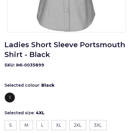
Ladies Short Sleeve Portsmouth
Shirt - Black
SKU: IMI-0035899
Selected colour:
Black
Selected size:
4XL
S
M
L
XL
2XL
3XL