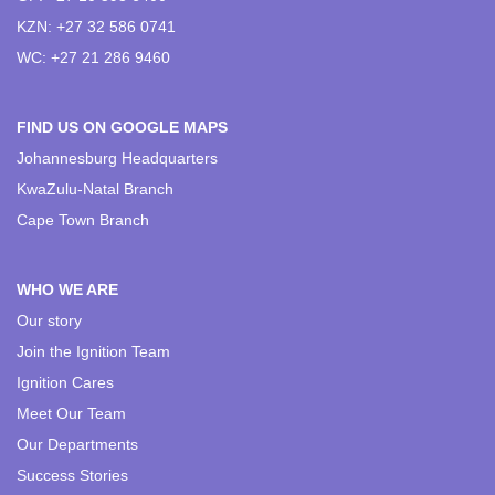
KZN: +27 32 586 0741
WC: +27 21 286 9460
FIND US ON GOOGLE MAPS
Johannesburg Headquarters
KwaZulu-Natal Branch
Cape Town Branch
WHO WE ARE
Our story
Join the Ignition Team
Ignition Cares
Meet Our Team
Our Departments
Success Stories