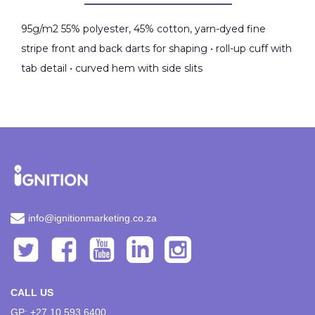
95g/m2 55% polyester, 45% cotton, yarn-dyed fine
stripe front and back darts for shaping • roll-up cuff with
tab detail • curved hem with side slits
info@ignitionmarketing.co.za
CALL US
GP: +27 10 593 6400