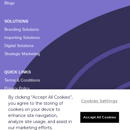
Blogs
SOLUTIONS
Branding Solutions
Importing Solutions
Digital Solutions
Strategic Marketing
QUICK LINKS
Terms & Conditions
Privacy Policy
By clicking “Accept All Cookies”,
Cookies Settings
you agree to the storing of
cookies on your device to
enhance site navigation,
Accept All Cookies
analyze site usage, and assist in
Copyright ©
2026
Ignition Marketing International (Pty) Ltd.
our marketing efforts.