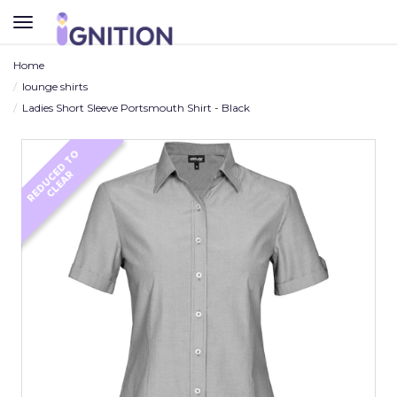
TOGGLE
NAVIGATION
Home
lounge shirts
Ladies Short Sleeve Portsmouth Shirt - Black
R
E
D
U
C
D
T
O
C
L
E
A
E
R