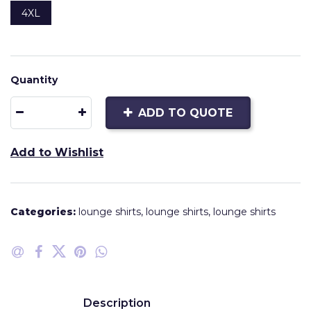
4XL
Quantity
ADD TO QUOTE
Add to Wishlist
Categories:
lounge shirts
,
lounge shirts
,
lounge shirts
Description