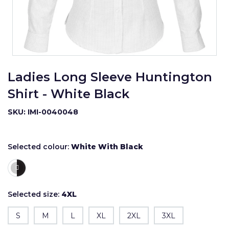
Ladies Long Sleeve Huntington
Shirt - White Black
SKU: IMI-0040048
Selected colour:
White With Black
Selected size:
4XL
S
M
L
XL
2XL
3XL