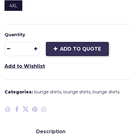
4XL
Quantity
ADD TO QUOTE
Add to Wishlist
Categories:
lounge shirts
,
lounge shirts
,
lounge shirts
Description