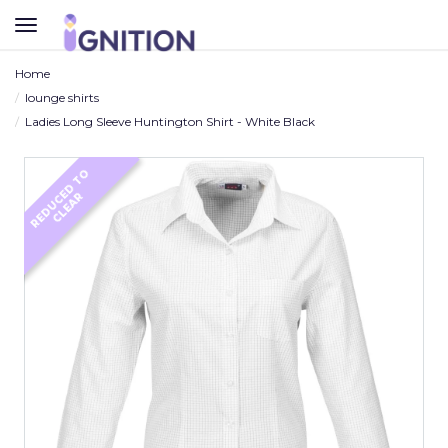
TOGGLE
NAVIGATION
Home
lounge shirts
Ladies Long Sleeve Huntington Shirt - White Black
R
E
D
U
C
D
T
O
C
L
E
A
E
R