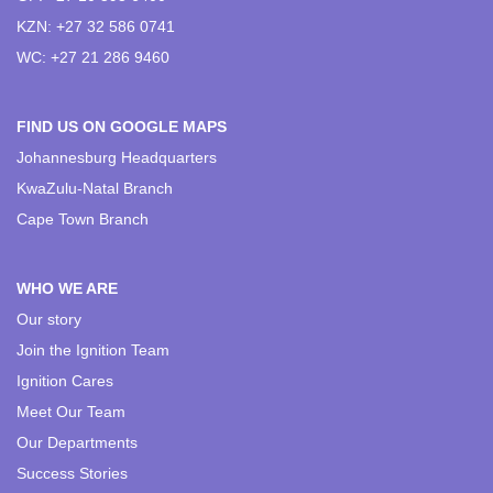
KZN: +27 32 586 0741
WC: +27 21 286 9460
FIND US ON GOOGLE MAPS
Johannesburg Headquarters
KwaZulu-Natal Branch
Cape Town Branch
WHO WE ARE
Our story
Join the Ignition Team
Ignition Cares
Meet Our Team
Our Departments
Success Stories