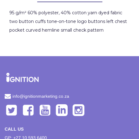
95 g/m² 60% polyester, 40% cotton yarn dyed fabric
two button cuffs tone-on-tone logo buttons left chest
pocket curved hemline small check pattern
info@ignitionmarketing.co.za
CALL US
GP: +27 10 593 6400