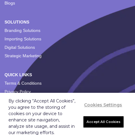
Blogs
SOLUTIONS
Branding Solutions
Importing Solutions
Digital Solutions
Strategic Marketing
QUICK LINKS
Terms & Conditions
Privacy Policy
By clicking “Accept All Cookies”,
Cookies Settings
you agree to the storing of
cookies on your device to
enhance site navigation,
Accept All Cookies
analyze site usage, and assist in
Copyright ©
2026
Ignition Marketing International (Pty) Ltd.
our marketing efforts.