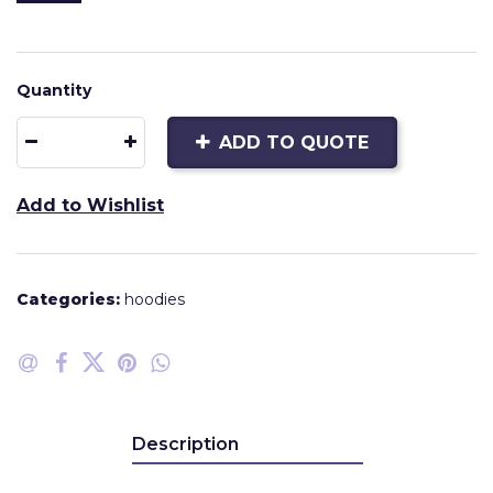
Quantity
ADD TO QUOTE
Add to Wishlist
Categories:
hoodies
Description