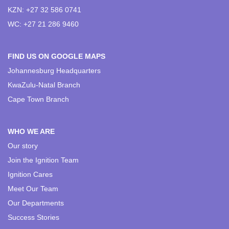
KZN: +27 32 586 0741
WC: +27 21 286 9460
FIND US ON GOOGLE MAPS
Johannesburg Headquarters
KwaZulu-Natal Branch
Cape Town Branch
WHO WE ARE
Our story
Join the Ignition Team
Ignition Cares
Meet Our Team
Our Departments
Success Stories