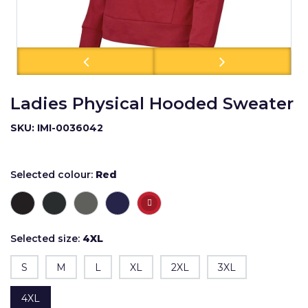
Ladies Physical Hooded Sweater
SKU: IMI-0036042
Selected colour:
Red
Selected size:
4XL
S
M
L
XL
2XL
3XL
4XL