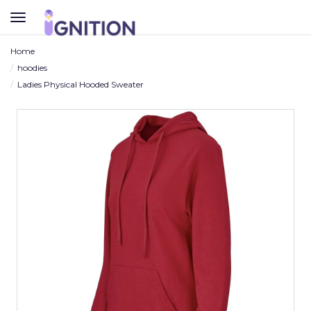
TOGGLE
NAVIGATION
Home
hoodies
Ladies Physical Hooded Sweater