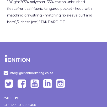
180g/m265% polyester, 35% cotton unbrushed
fleecefront self-fabric kangaroo pocket • hood with
matching drawstring • matching rib sleeve cuff and
hem1/2 chest (cm)STANDARD FIT
info@ignitionmarketing.co.za
CALL US
GP: +27 10 593 6400